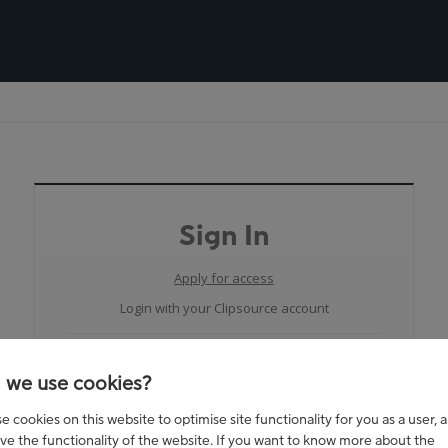
Sign In
Apply for access
Login with your Clipsource account
 we use cookies?
 cookies on this website to optimise site functionality for you as a user, 
ve the functionality of the website. If you want to know more about the