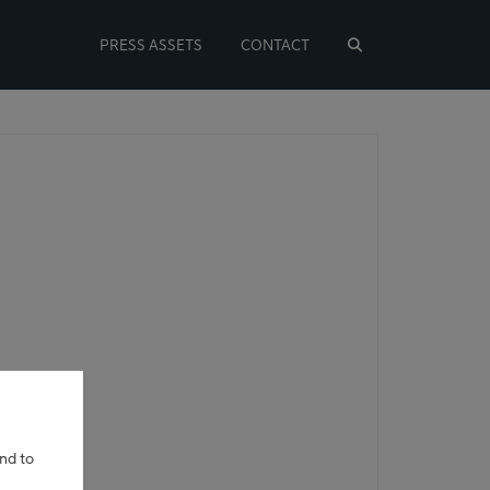
PRESS ASSETS
CONTACT
and to