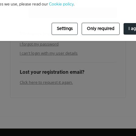
es we use, please read our
Cookie policy
.
Settings
Only required
I a
Problems logging in?
I forgot my password
I can't login with my user details
Lost your registration email?
Click here to request it again.