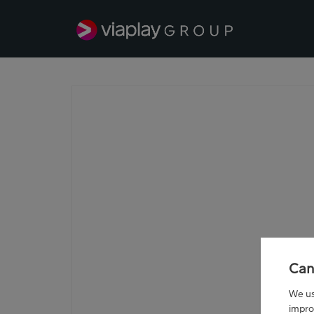
Can
We use
impro