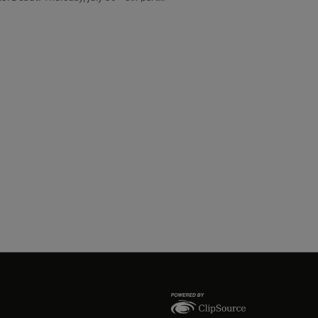
migration, identity and belonging
f one family navigating the meaning of