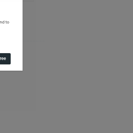
and to
gree