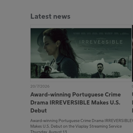
Latest news
20/7/2026
Award-winning Portuguese Crime
Drama IRREVERSIBLE Makes U.S.
Debut
Award-winning Portuguese Crime Drama IRREVERSIBLE
Makes U.S. Debut on the Viaplay Streaming Service
Thursday, August 13