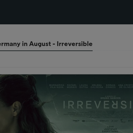
rmany in August - Irreversible