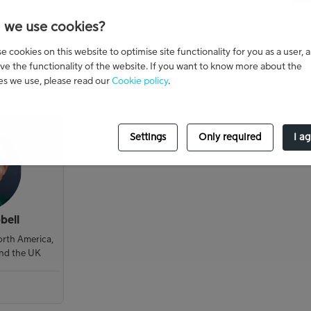
 we use cookies?
 cookies on this website to optimise site functionality for you as a user, 
DOWNLOAD ALL
ve the functionality of the website. If you want to know more about the
es we use, please read our
Cookie policy
.
Settings
Only required
I a
bell
orth America,
and the UK