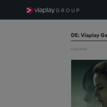
DE: Viaplay Ge
2 July 2026