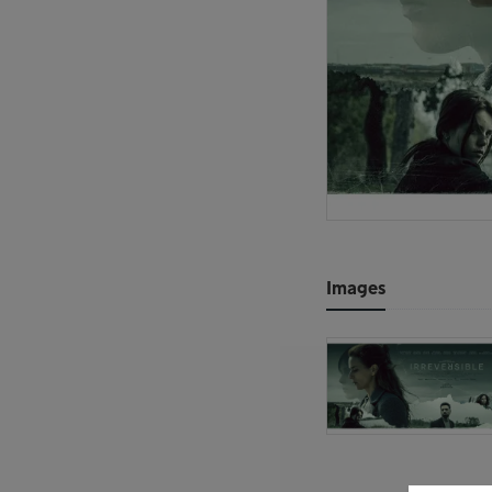
Images