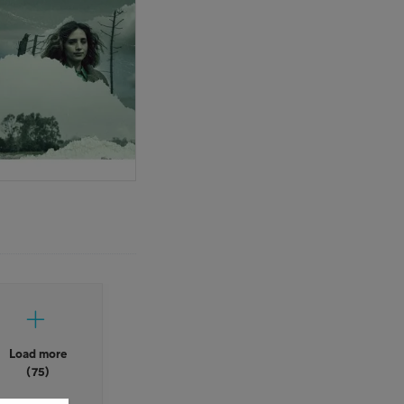
Load more
(75)