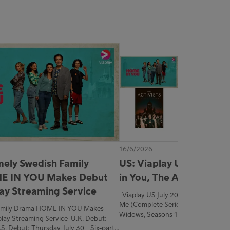
16/6/2026
mely Swedish Family
US: Viaplay US July 202
E IN YOU Makes Debut
in You, The Activists, a
lay Streaming Service
Viaplay US July 2026 Home in You The Activists Save
Me (Complete Series) Strawberry D
Family Drama HOME IN YOU Makes
Widows, Seasons 1-2
lay Streaming Service U.K. Debut:
.S. Debut: Thursday, July 30 Six-part