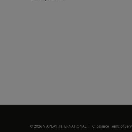
© 2026 VIAPLAY INTERNATIONAL |
Clipsource Terms of Ser