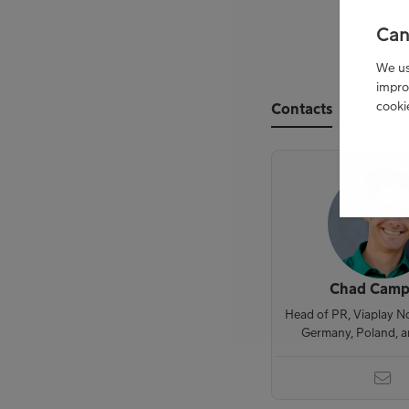
Can
We use
impro
cooki
Contacts
Chad Camp
Head of PR, Viaplay N
Germany, Poland, 