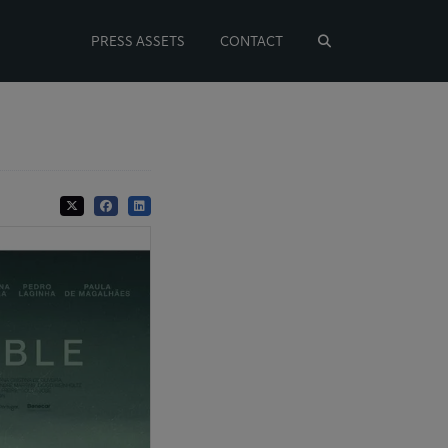
PRESS ASSETS
CONTACT