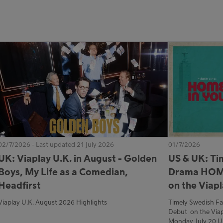
02/7/2026 - Last updated 21 July 2026
01/7/2026
UK: Viaplay U.K. in August - Golden
US & UK: Ti
Boys, My Life as a Comedian,
Drama HOM
Headfirst
on the Viap
Viaplay U.K. August 2026 Highlights
Timely Swedish 
Debut on the Viap
Monday, July 20 U