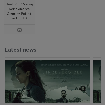
Head of PR, Viaplay
North America,
Germany, Poland,
and the UK
Latest news