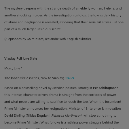
The mystery deepens with the strange death of an elderly woman, Helena, and
another shocking murder. As the investigation unfolds, the town's dark history
of abuse and negligence is revealed, exposing that their serial killer was just one
part of a much larger, insidious secret.
(8 episodes by 45 minutes; Icelandic with English subtitle)
Viaplay Full June Slate
Mon., June 1
The Inner Circle
(Series, New to Viaplay)
Trailer
Based on a bestselling novel by Swedish political strategist
Per Schlingmann
,
this intense, character driven drama is straight from the corridors of power
–
and what people are willing to sacrifice to reach the top
. W
hen the incumbent
Prime Minister announces her resignation, Minister of Enterprise & Innovation
David Ehrling
(
Niklas Engdahl
,
Rebecca Martinsson
)
will stop at nothing to
become Prime Minister. What follows is a ruthless power struggle behind the