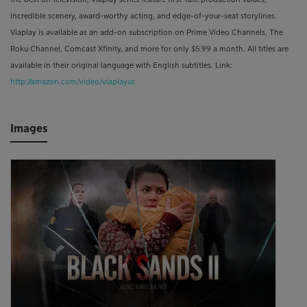
incredible scenery, award-worthy acting, and edge-of-your-seat storylines.
Viaplay is available as an add-on subscription on Prime Video Channels, The
Roku Channel, Comcast Xfinity, and more for only $5.99 a month. All titles are
available in their original language with English subtitles. Link:
http://amazon.com/video/viaplayus
Images