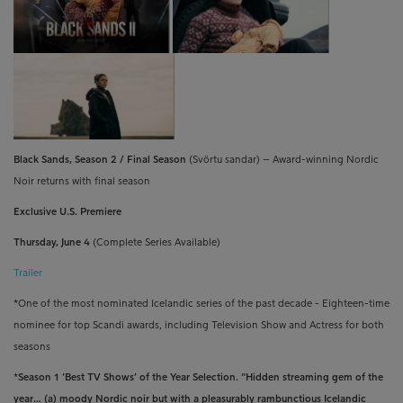
Black Sands, Season 2 / Final Season
(
Svörtu sandar
)
– Award-winning Nordic
Noir returns with final season
Exclusive U.S. Premiere
Thursday, June 4
(Complete Series Available)
Trailer
*
One of the most nominated Icelandic series of the past decade - Eighteen-time
nominee for top Scandi awards, including Television Show and Actress for both
seasons
*Season 1 ‘Best TV Shows’ of the Year Selection. “H
idden streaming gem of the
year… (a) moody Nordic noir but with a pleasurably rambunctious Icelandic