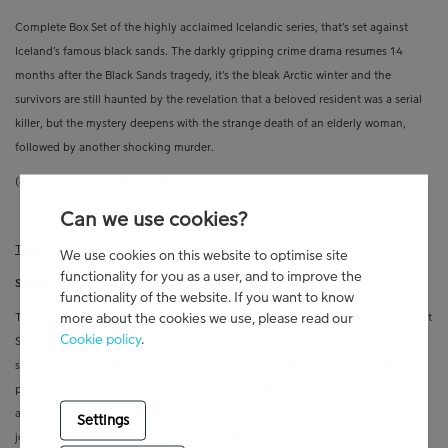
Complete Box Set of the highly acclaimed Icelandic series, that’s set against
Iceland’s famous black sands. The darkly gripping crime drama resumes 14
months after the Black Sands tragedy, it’s the bleak Arctic winter and the
survivors are still haunted by the revelation that a beloved resident was a serial
killer, but the mystery deepens with the strange death of an elderly woman,
followed by another shocking murder.
(8 x 45 mins,
Icelandic with English subtitles)
Can we use cookies?
Thurs., June 11
We use cookies on this website to optimise site
functionality for you as a user, and to improve the
Sisters 1968
(Series, New to Viaplay) –
Powerful Period Drama Series
functionality of the website. If you want to know
more about the cookies we use, please read our
The multi-award-winning miniseries, which received the Riagalan Award for best
Cookie policy
.
Swedish series program and was nominated for the Kristallen Award, tells the
story of female awakening in a society in transition. The beautifully made,
powerful coming-of-age miniseries is set in Sweden in 1968, where the sixties
are in full swing and ready for change. The newly minted, politically aware
Settings
journalist Karin is determined to land her dream job at a major national