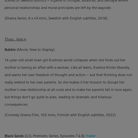
scenes of Swedish politics – a game of intrigue, alliances, and betrayal where
personal relationships and moral principles are left by the wayside.
(Drama Series, 8 x 43 mins,
Swedish with English subtitles, 2018)
Thurs., June 4
Bubble
(Movie, New to Viaplay)
16-year-old small town girl Evelina’s world collapses when she finds out her
mother is having an affair with a woman. Like all teens, Evelina thinks liberally,
and wants her own freedom of thought and action – but that thinking does not
really extend to her own parents. So she makes it her mission to disrupt her
mother’s new relationship at all costs and to make her parents fall in love again,
but things don’t go quite to plan, leading to dramatic and hilarious
consequences.
(Comedy Drama Film, 102 mins, Finnish with English subtitles, 2022)
Black Sands
(U.S. Premiere, Series, Episodes 7 & 8)
Trailer