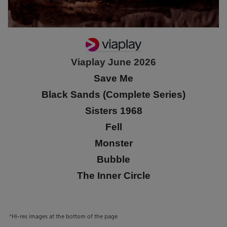
Viaplay June 2026
Save Me
Black Sands (Complete Series)
Sisters 1968
Fell
Monster
Bubble
The Inner Circle
*Hi-res images at the bottom of the page