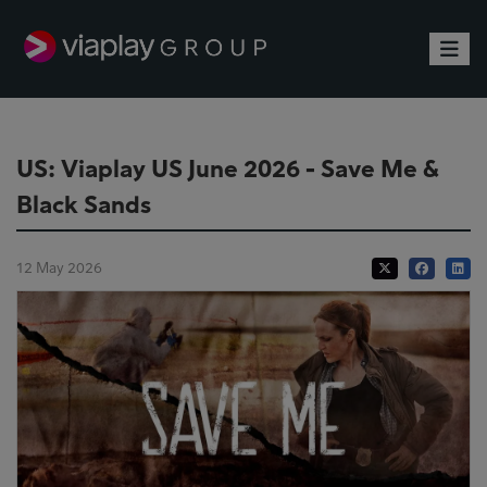
Toggle
US: Viaplay US June 2026 - Save Me &
Black Sands
12 May 2026