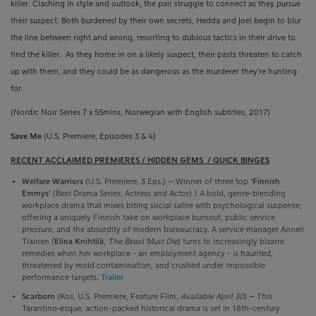
killer. Clashing in style and outlook, the pair struggle to connect as they pursue
their suspect. Both burdened by their own secrets, Hedda and Joel begin to blur
the line between right and wrong, resorting to dubious tactics in their drive to
find the killer.
As they home in on a likely suspect, their pasts threaten to catch
up with them, and they could be as dangerous as the murderer they’re hunting
for.
(Nordic Noir Series 7 x 55mins, Norwegian with English subtitles, 2017)
Save Me
(U.S. Premiere, Episodes 3 & 4)
RECENT ACCLAIMED PREMIERES / HIDDEN GEMS
/ QUICK BINGES
Welfare Warriors
(U.S. Premiere, 3 Eps.) –
Winner of three top
‘Finnish
Emmys’
(Best Drama Series, Actress and Actor) | A bold, genre-blending
workplace drama that mixes biting social satire with psychological suspense,
offering a uniquely Finnish take on workplace burnout, public service
pressure, and the absurdity of modern bureaucracy. A service manager Anneli
Tiainen (
Elina Knihtilä
,
The Beast Must Die
)
turns to increasingly bizarre
remedies when her workplace - an employment agency - is haunted,
threatened by mold contamination, and crushed under impossible
performance targets.
Trailer
Scarborn
(Kos
,
U.S. Premiere, Feature Film,
Available April 30
) – This
Tarantino‑esque, action-packed historical drama is set
in 18th-century