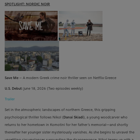
SPOTLIGHT: NORDIC NOIR
Save Me
– A modern Greek crime noir thriller seen on Netflix Greece
U.S. Debut:
June 18, 2026 (Two episodes weekly)
Trailer
Set in the atmospheric landscapes of northern Greece, this gripping
psychological thriller follows Nikol (
Danai Skiadi
), a young woodcarver who
returns to her hometown in Komotini for her father’s memorial—and shortly
thereafter her younger sister mysteriously vanishes. As she begins to unravel the
unsettling circumstances surrounding the disappearance, Nikol teams up with a