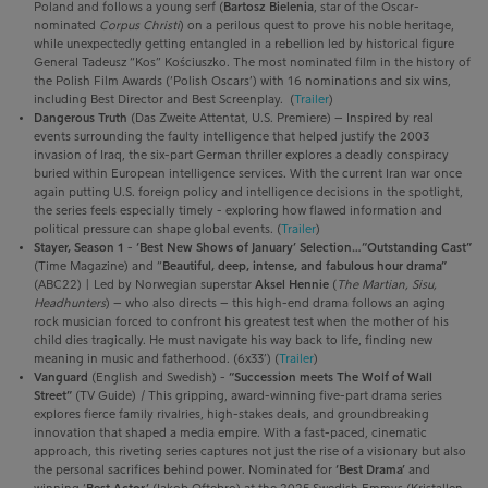
Poland and follows a young serf (
Bartosz Bielenia
, star of the Oscar-
nominated
Corpus Christi
) on a perilous quest to prove his noble heritage,
while unexpectedly getting entangled in a rebellion led by historical figure
General Tadeusz “Kos” Kościuszko. The most nominated film in the history of
the Polish Film Awards (‘Polish Oscars’) with 16 nominations and six wins,
including Best Director and Best Screenplay. (
Trailer
)
Dangerous Truth
(Das Zweite Attentat, U.S. Premiere) – Inspired by real
events surrounding the faulty intelligence that helped justify the 2003
invasion of Iraq, the six-part German thriller explores a deadly conspiracy
buried within European intelligence services. With the current Iran war once
again putting U.S. foreign policy and intelligence decisions in the spotlight,
the series feels especially timely - exploring how flawed information and
political pressure can shape global events. (
Trailer
)
Stayer, Season 1
-
‘Best New Shows of January’ Selection…“Outstanding Cast”
(Time Magazine) and “
Beautiful, deep, intense, and fabulous hour drama”
(ABC22) | L
ed by Norwegian superstar
Aksel Hennie
(
The
Martian, Sisu,
Headhunters
) – who also directs –
this
high-end drama
follows an aging
rock
musician forced to confront his greatest test when the mother of his
child dies tragically. He must navigate his way back to life, finding new
meaning in music and fatherhood. (6x33’) (
Trailer
)
Vanguard
(English and Swedish) -
“Succession meets The Wolf of Wall
Street”
(TV Guide)
|
This gripping, award-winning five-part drama series
explores fierce family rivalries, high-stakes deals, and groundbreaking
innovation that shaped a media empire. With a fast-paced, cinematic
approach, this riveting series captures not just the rise of a visionary but also
the personal sacrifices behind power. Nominated for
‘Best Drama’
and