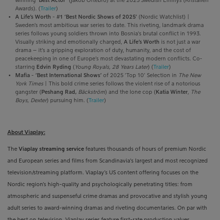
winning ‘
Best Actor’
(Jakob Oftebro) at the 2025 Swedish Emmys (Kristallen
Awards). (
Trailer
)
A Life’s Worth
-
#1 ‘Best Nordic Shows of 2025’
(Nordic Watchlist) |
Sweden’s most ambitious war series to date. This riveting, landmark drama
series follows young soldiers thrown into Bosnia's brutal conflict in 1993.
Visually striking and emotionally charged,
A Life’s Worth
is not just a war
drama – it’s a gripping exploration of duty, humanity, and the cost of
peacekeeping in one of Europe’s most devastating modern conflicts. Co-
starring
Edvin Ryding
(
Young Royals, 28 Years Later
) (
Trailer
)
Mafia
-
‘Best International Shows’
of 2025 ‘Top 10’ Selection in
The New
York Times
| This bold crime series follows the violent rise of a notorious
gangster (
Peshang Rad,
Bäckström
) and the lone cop (
Katia Winter
,
The
Boys, Dexter
) pursuing him.
(
Trailer
)
About Viaplay:
The
Viaplay streaming service
features thousands of hours of premium Nordic
and European series and films from
Scandinavia's largest and most recognized
television/streaming platform
. Viaplay’s US content offering focuses on the
Nordic region’s high-quality and psychologically penetrating titles: from
atmospheric and suspenseful crime dramas and provocative and stylish young
adult series to award-winning
dramas and riveting documentaries. On par with
the best on television, Viaplay series feature first-rate production values,