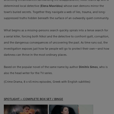
determined local detective (
Elena Mavridou
) whose own demons mirror the
town’s buried secrets. Together they navigate a web of lies, trauma, and long-
suppressed truths hidden beneath the surface of an outwardly quiet community.
What begins as a missing-persons search quickly spirals into a tense search for
a serial killer, forcing both Nikol and the detective to confront guilt, corruption,
and the dangerous consequences of uncovering the past. As time runs out, the
investigation exposes just how far people will go to protect their own—and how
darkness can thrive in the most ordinary places.
Based on the popular novel of the same name by author
Dimitris Simos
, who is
also the head writer for the TV series.
(Crime Drama, 8 x 45 mins episodes, Greek with English subtitles)
SPOTLIGHT – COMPLETE BOX SET / BINGE