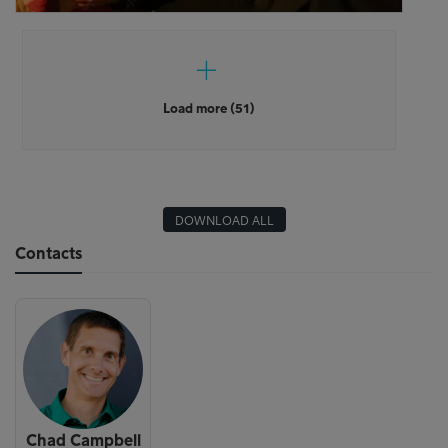
Load more (51)
DOWNLOAD ALL
Contacts
Chad Campbell