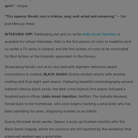
spirit.”
-Vogue
“This superior Nordic noir is intense, sexy, well-acted and unnerving.”
– San
Jose Mercury News
INTERVIEW OPP:
Trailblazing star and co-writer
Aldis Amah Hamilton
is
available for virtual interviews. Aldis is
the first person of color to headline (and
co-write) a TV series in Iceland, and the first actress of color to be nominated
for Best Actress at the Icelandic equivalent to the Emmys.
Showcasing Nordic noir at its very best with eighteen television award
nominations in Iceland,
BLACK SANDS
(Svörtu sandar) returns with another
riveting and final eight-part season. Featuring beautiful cinematography around
Iceland’s famous black sands, the dark crime drama’s first season followed a
troubled police officer (
Aldis Amah Hamilton
, Netflix’s
The Valhalla Murders
)
forced back to her hometown, who soon begins tracking a serial killer who has
been operating for years, disguising murders as accidents.
During the bleak Arctic winter, Season 2 picks up fourteen months after the
Black Sands tragedy, where the survivors are still haunted by the revelation that
a beloved resident was a serial killer.