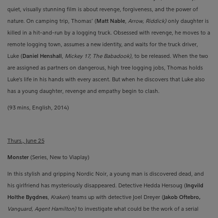
quiet, visually stunning film is about revenge, forgiveness, and the power of
nature.
On camping trip, Thomas’ (
Matt Nable
,
Arrow, Riddick)
only daughter is
killed in a hit-and-run by a logging truck.
Obsessed with revenge, he moves to a
remote logging town, assumes a new identity, and waits for the truck driver,
Luke
(
Daniel Henshall
,
Mickey 17, The Babadook)
, to be released. When the two
are assigned as partners on dangerous, high tree logging jobs, Thomas holds
Luke's life in his hands with every ascent. But when he discovers that Luke also
has a young daughter, revenge and empathy begin to clash.
(93 mins, English, 2014)
Thurs., June 25
Monster
(Series, New to Viaplay)
In this stylish and gripping Nordic Noir, a young man is discovered dead, and
his girlfriend has mysteriously disappeared. Detective Hedda Hersoug (
Ingvild
Holthe Bygdnes
,
Kraken
) teams up with detective Joel Dreyer (
Jakob Oftebro,
Vanguard, Agent Hamilton)
to investigate what could be the work of a serial