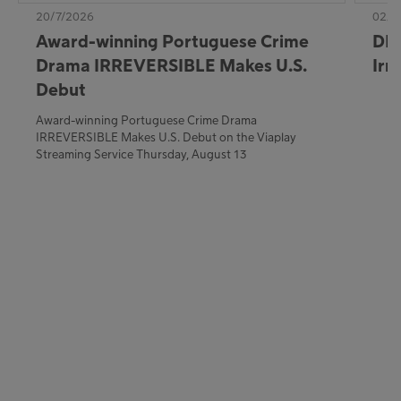
20/7/2026
02/7
Award-winning Portuguese Crime
DE:
Drama IRREVERSIBLE Makes U.S.
Irr
Debut
Award-winning Portuguese Crime Drama
IRREVERSIBLE Makes U.S. Debut on the Viaplay
Streaming Service Thursday, August 13