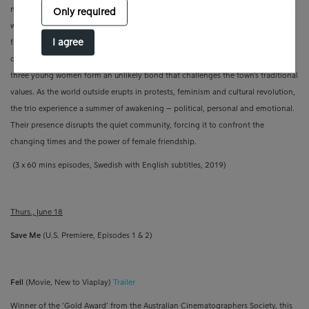
newspaper. Instead, she finds herself in a sleepy small-town newsroom, armed
Only required
with her typewriter and a head full of radical ideas. She and her rebellious artist
I agree
friend Lottie move into the home of the paper’s conservative owner, Georg and
quickly begin to stir things up. Joined by Georg’s curious daughter Ingela, the
three young women form an unlikely bond that challenges the town’s traditional
values. As the world outside erupts in protests, feminism and cultural revolution,
the trio experience a summer of awakening – political, personal and emotional.
Their presence disrupts the quiet community, forcing it to confront the
changing times and the power of female friendship.
(3 x 60 mins episodes, Swedish with English subtitles, 2019)
Thurs., June 18
Save Me
(U.S. Premiere, Episodes 1 & 2)
Fell
(Movie, New to Viaplay)
Trailer
Winner of the ‘Gold Award’ from the Australian Cinematographers Society, this