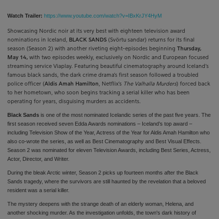
Watch Trailer:
https://www.youtube.com/watch?v=IBxKrJY4HyM
Showcasing Nordic noir at its very best with eighteen television award
nominations in Iceland,
BLACK SANDS
(Svörtu sandar) returns for its final
season (Season 2) with another riveting eight-episodes beginning
Thursday,
May 14,
with two episodes weekly, exclusively on Nordic and European focused
streaming service Viaplay. Featuring beautiful cinematography around Iceland’s
famous black sands, the dark crime drama’s first season followed a troubled
police officer (
Aldis Amah Hamilton
, Netflix’s
The Valhalla Murders
) forced back
to her hometown, who soon begins tracking a serial killer who has been
operating for years, disguising murders as accidents.
Black Sands
is one of the most nominated Icelandic series of the past five years. The
first season received seven Edda Awards nominations – Iceland’s top award –
including Television Show of the Year, Actress of the Year for Aldis Amah Hamilton who
also co-wrote the series, as well as Best Cinematography and Best Visual Effects.
Season 2 was nominated for eleven Television Awards, including Best Series, Actress,
Actor, Director, and Writer.
During the bleak Arctic winter, Season 2 picks up fourteen months after the Black
Sands tragedy, where the survivors are still haunted by the revelation that a beloved
resident was a serial killer.
The mystery deepens with the strange death of an elderly woman, Helena, and
another shocking murder. As the investigation unfolds, the town's dark history of