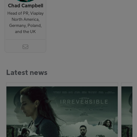
Chad Campbell
Head of PR, Viaplay
North America,
Germany, Poland,
and the UK
Latest news