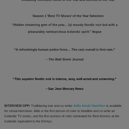
Season 1 ‘Best TV Shows’ of the Year Selection
“H
idden streaming gem of the year… (a) moody Nordic noir but with a
Vogue
pleasurably rambunctious Icelandic spirit.”
“A refreshingly human police force… The cast overall is first-rate.”
–
The Wall Street Journal
“
This superior Nordic noir is intense, sexy, well-acted and unnerving.”
– San Jose Mercury News
INTERVIEW OPP:
Trailblazing star and co-writer
is available
Aldis Amah Hamilton
for virtual interviews. Aldis is
the first person of color to headline and co-write an
Icelandic TV series, and the first actress of color nominated for Best Actress at the
Icelandic equivalent to the Emmys.