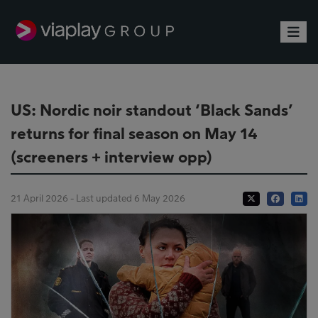
Toggle
US: Nordic noir standout ‘Black Sands’
returns for final season on May 14
(screeners + interview opp)
21 April 2026 - Last updated 6 May 2026