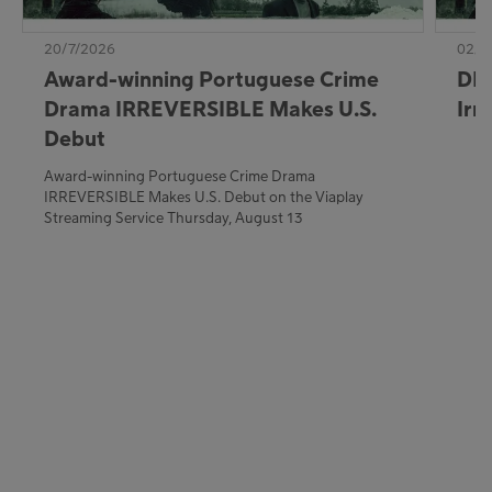
20/7/2026
02/7
Award-winning Portuguese Crime
DE:
Drama IRREVERSIBLE Makes U.S.
Irr
Debut
Award-winning Portuguese Crime Drama
IRREVERSIBLE Makes U.S. Debut on the Viaplay
Streaming Service Thursday, August 13