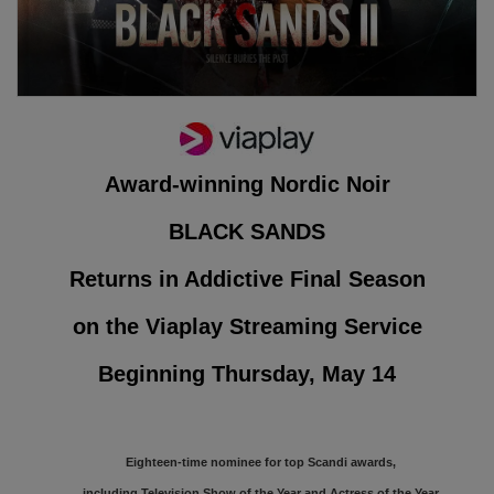
Award-winning Nordic Noir
BLACK SANDS
Returns in Addictive Final Season
on the Viaplay Streaming Service
Beginning Thursday, May 14
Eighteen-time nominee for top Scandi awards,
including Television Show of the Year and Actress of the Year