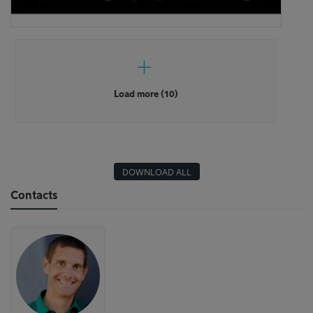
Load more (10)
DOWNLOAD ALL
Contacts