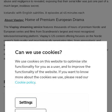
abuse and negligence is revealed, exposing that their serial killer was just one part of a
much larger, insidious secret.
Icelandic with English subtitles. 8 episodes at 45 minutes each
Home of Premium European Drama
About Viaplay:
The
features thousands of hours of premium Nordic and
Viaplay streaming service
European series and films from
Scandinavia's largest and most recognized
television/streaming platform
. Viaplay’s US content offering focuses on the Nordic
region’s high-quality and psychologically penetrating titles: from atmospheric and
suspenseful crime dramas and provocative and stylish young adult series to award-
winning
dramas and riveting documentaries. On par with the best on television, Viaplay
Can we use cookies?
series feature first-rate production values, incredible scenery, award-worthy acting,
and edge-of-your-seat storylines.
http://amazon.com/video/viaplayus
We use cookies on this website to optimise site
functionality for you as a user, and to improve the
functionality of the website. If you want to know
more about the cookies we use, please read our
Images
Cookie policy
.
Settings