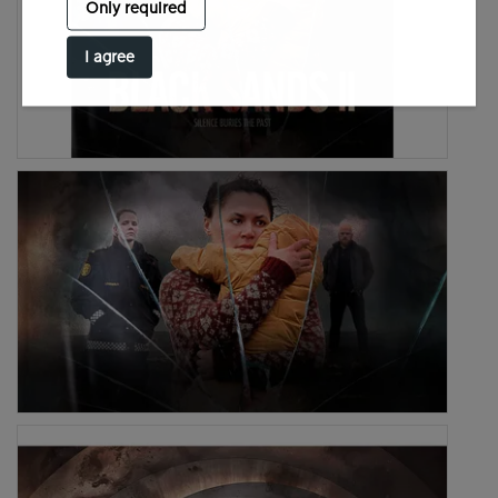
Only required
I agree