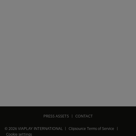
PRESS ASSETS
|
CONTACT
© 2026 VIAPLAY INTERNATIONAL |
Clipsource Terms of Service
|
Cookie settings