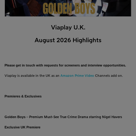
Viaplay U.K.
August 2026 Highlights
Please get in touch with requests for screeners and interview opportunities.
Viaplay is available in the UK as an
Amazon Prime Video
Channels add on.
Premieres & Exclusives
Golden Boys
–
Premium Must-See True Crime Drama starring Nigel Havers
Exclusive UK Premiere