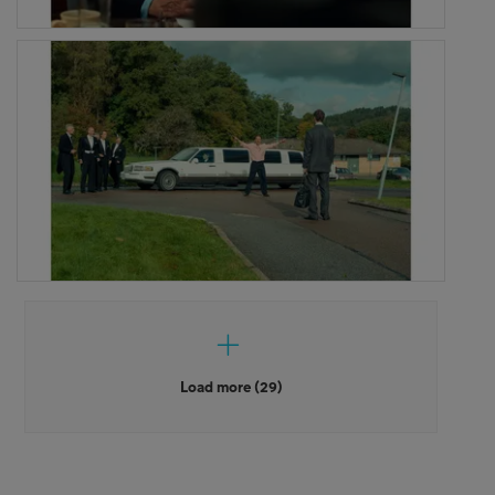
Load more (29)