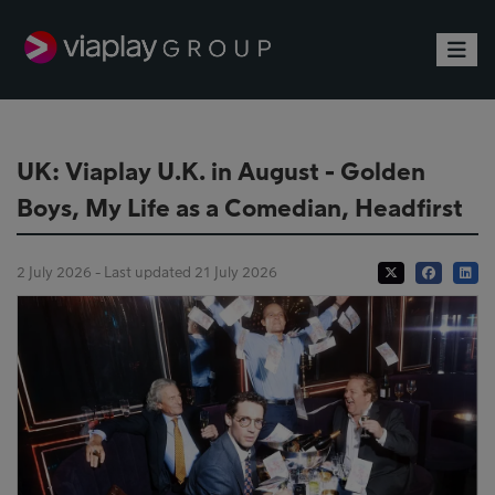
Toggle
UK: Viaplay U.K. in August - Golden
Boys, My Life as a Comedian, Headfirst
2 July 2026 - Last updated 21 July 2026