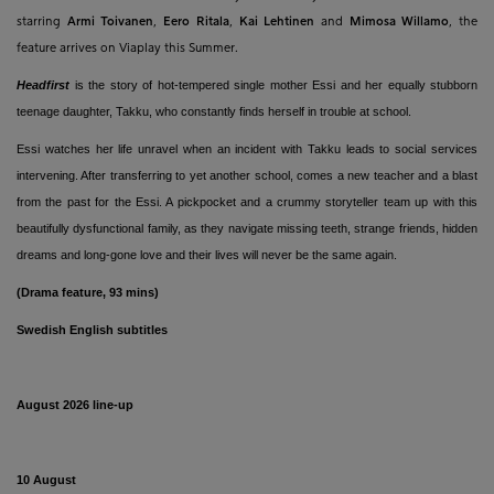
starring
Armi Toivanen
,
Eero Ritala
,
Kai Lehtinen
and
Mimosa Willamo
, the
feature arrives on Viaplay this Summer.
Headfirst
is the story of hot-tempered single mother Essi and her equally stubborn
teenage daughter, Takku, who constantly finds herself in trouble at school.
Essi watches her life unravel when an incident with Takku leads to social services
intervening. After transferring to yet another school, comes a new teacher and a blast
from the past for the Essi. A pickpocket and a crummy storyteller team up with this
beautifully dysfunctional family, as they navigate missing teeth, strange friends, hidden
dreams and long-gone love and their lives will never be the same again.
(Drama feature, 93 mins)
Swedish
English subtitles
August 2026 line-up
10 August