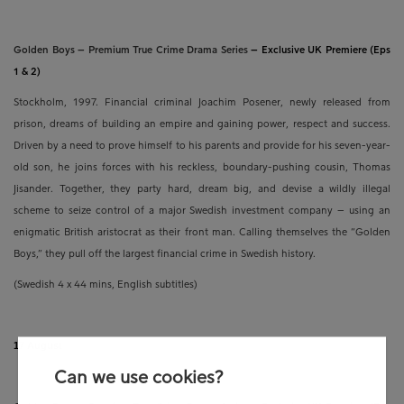
Golden Boys – Premium True Crime Drama Series
–
Exclusive UK Premiere (Eps
1 & 2)
Stockholm, 1997. Financial criminal Joachim Posener, newly released from
prison, dreams of building an empire and gaining power, respect and success.
Driven by a need to prove himself to his parents and provide for his seven-year-
old son, he joins forces with his reckless, boundary-pushing cousin, Thomas
Jisander. Together, they party hard, dream big, and devise a wildly illegal
scheme to seize control of a major Swedish investment company – using an
enigmatic British aristocrat as their front man. Calling themselves the “Golden
Boys,” they pull off the largest financial crime in Swedish history.
(Swedish
4 x 44 mins,
English subtitles)
17 August
Can we use cookies?