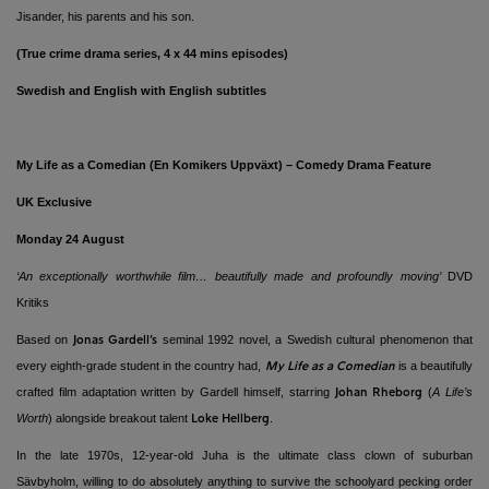
Jisander, his parents and his son.
(True crime drama series, 4 x 44 mins episodes)
Swedish and English with English subtitles
My Life as a Comedian (En Komikers Uppväxt) ­– Comedy Drama Feature
UK Exclusive
Monday 24 August
‘An exceptionally worthwhile film… beautifully made and profoundly moving’
DVD
Kritiks
Based on
seminal 1992 novel, a Swedish cultural phenomenon that
Jonas Gardell’s
every eighth-grade student in the country had,
is a beautifully
My Life as a Comedian
crafted film adaptation written by Gardell himself, starring
(
A
Life’s
Johan Rheborg
Worth
)
alongside breakout talent
.
Loke Hellberg
In the late 1970s, 12-year-old Juha is the ultimate class clown of suburban
Sävbyholm, willing to do absolutely anything to survive the schoolyard pecking order