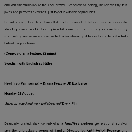
and win the validation of the cool crowd. Desperate to belong, he relentlessly tells
jokes and performs sketches, just to get in with the popular kids.
Decades later, Juha has
channelled
his bittersweet childhood into a successful
stand-up career and is touring in a hit show. But the comedy spin on his story
when an unexpected visitor shows up it forces him to face the truth
isn't reality and
behind the punchlines.
(Comedy drama feature, 92 mins)
Swedish with English subtitles
Headfirst (Päin seinää) – Drama Feature UK Exclusive
Monday 31 August
‘Superbly acted and very well observed’
Every Film
Beautifully crafted, dark comedy-drama
Headfirst
explores generational survival
and the unbreakable bonds of family. Directed by
Antti Heikki
Pesonen
and