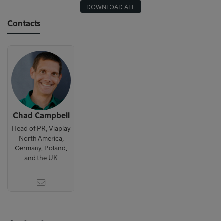
DOWNLOAD ALL
Contacts
Chad Campbell
Head of PR, Viaplay
North America,
Germany, Poland,
and the UK