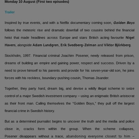
Monday 10 August (First two episodes)
Trailer
Inspired by true events, and with a Netflix documentary coming soon,
Golden Boys
follows the meteoric rise and dramatic downfall of two cousins behind the financial
heist that made headlines across Europe and stars British acting favourite
Nigel
, alongside
,
and
.
Havers
Adam Lundgren
Erik Svedberg-Zelman
Viktor Björkberg
Stockholm, 1997. Financial criminal Joachim Posener, newly released from prison,
dreams of building an empire and gaining power, respect and success. Driven by a
need to prove himself to his parents and provide for his seven-year-old son, he joins
forces with his reckless, boundary-pushing cousin, Thomas Jisander.
Together, they party hard, dream big, and devise a wildly illegal scheme to seize
control of a major Swedish investment company – using an enigmatic British aristocrat
as their front man. Calling themselves the “Golden Boys,” they pull off the largest
financial crime in Swedish history.
But as a determined journalist begins to uncover the truth and the media and police
close in, cracks form within the group. When the scheme collapses,
Posener
disappears without a trace
–
, abandoning everyone closest to him