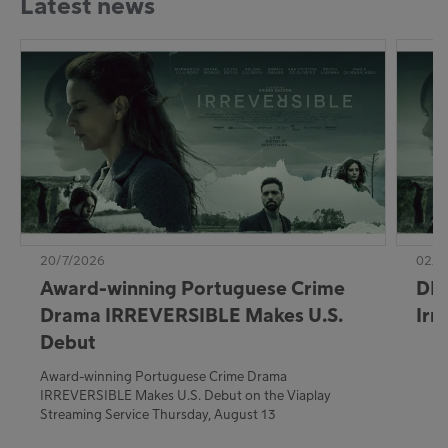
Latest news
20/7/2026
02/7
Award-winning Portuguese Crime
DE:
Drama IRREVERSIBLE Makes U.S.
Irr
Debut
Award-winning Portuguese Crime Drama
IRREVERSIBLE Makes U.S. Debut on the Viaplay
Streaming Service Thursday, August 13