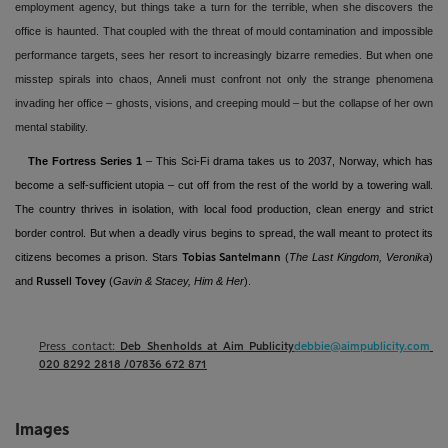
employment agency, but things take a turn for the terrible, when she discovers the
office is haunted. That coupled with the threat of mould contamination and impossible
performance targets, sees her resort to increasingly bizarre remedies. But when one
misstep spirals into chaos, Anneli must confront not only the strange phenomena
invading her office – ghosts, visions, and creeping mould – but the collapse of her own
mental stability.
The Fortress Series 1
– This Sci-Fi drama takes us to 2037, Norway, which has
become a self-sufficient utopia – cut off from the rest of the world by a towering wall.
The country thrives in isolation, with local food production, clean energy and strict
border control. But when a deadly virus begins to spread, the wall meant to protect its
citizens becomes a prison. Stars
(
The Last Kingdom, Veronika
)
Tobias Santelmann
and
(
Gavin & Stacey, Him & Her
).
Russell Tovey
Press contact:
Deb Shenholds at Aim Publicity
debbie@aimpublicity.com
020 8292 2818 /07836 672 871
Images