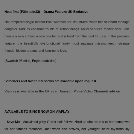
Headfirst (Päin seinää) – Drama Feature UK Exclusive
Hot-tempered single mother Essi watches her life unravel when her stubborn teenage
daughter Takku's constant trouble at school brings social services to their door. This
means a new school, a new teacher and a blast from the past for Essi. In this poignant
feature, the beautifully dysfunctional family must navigate missing teeth, strange
friends, hidden dreams and long-gone love.
(Swedish 93 mins,
English subtitles)
Screeners and talent interviews are available upon request.
Viaplay is available in the UK as an Amazon Prime Video Channels add on
AVAILABLE TO BINGE NOW ON VIAPLAY
- Acclaimed gritty Greek noir follows Nikol as she returns to her hometown
Save Me
for her father’s memorial. Just when she arrives, her younger sister mysteriously