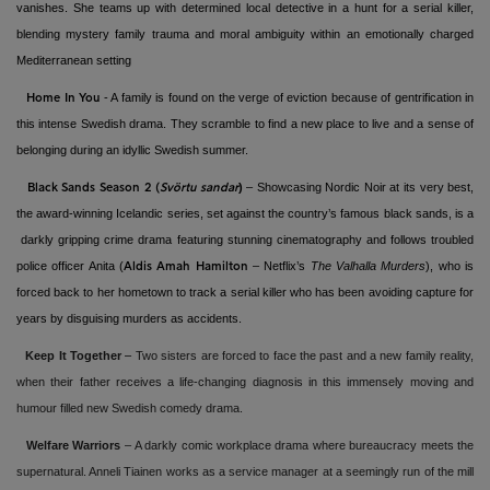
vanishes. She teams up with determined local detective in a hunt for a serial killer,
blending mystery family trauma and moral ambiguity within an emotionally charged
Mediterranean setting
- A family is found on the verge of eviction because of gentrification in
Home In You
this intense Swedish drama. They scramble to find a new place to live and a sense of
belonging during an idyllic Swedish summer.
)
–
Showcasing Nordic Noir at its very best,
Black Sands Season 2
(
Svörtu sandar
the award-winning Icelandic series, set against the country’s famous black sands, is a
darkly gripping crime drama featuring stunning cinematography and follows troubled
police officer Anita (
– Netflix’s
The Valhalla Murders
), who is
Aldis Amah Hamilton
forced back to her hometown to track a serial killer who has been avoiding capture for
years by disguising murders as accidents.
Keep It Together
–
Two sisters are forced to face the past and a new family reality,
when their father receives a life-changing diagnosis in this immensely moving and
humour filled new Swedish comedy drama.
Welfare Warriors
–
A darkly comic workplace drama where bureaucracy meets the
supernatural. Anneli Tiainen works as a service manager at a seemingly run of the mill