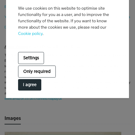
European Streamer Viaplay U.S. Summer 2026 Preview
We use cookies on this website to optimise site
functionality for you as a user, and to improve the
Your Next TV Obsession: 10 European Series Reimagining Your Favorite U.S. Genres
functionality of the website. If you want to know
more about the cookies we use, please read our
Detective Hole Breakout Tobias Santelmann Has 4 More Must-Watch Series
Cookie policy
.
About Viaplay:
Home of Premium European Drama
The
features thousands of hours of premium Nordic and
Viaplay streaming service
Settings
European series and films from
Scandinavia's largest and most recognized
television/streaming platform
. Viaplay’s US content offering focuses on the Nordic
Only required
region’s high-quality and psychologically penetrating titles: from atmospheric and
suspenseful crime dramas and provocative and stylish young adult series to award-
winning
dramas and riveting documentaries. On par with the best on television, Viaplay
I agree
series feature first-rate production values, incredible scenery, award-worthy acting,
and edge-of-your-seat storylines. U.S.
http://amazon.com/video/viaplayus
- U.K.
www.amazon.co.uk/channels/viaplayuk
Images