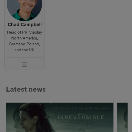
Chad Campbell
Head of PR, Viaplay
North America,
Germany, Poland,
and the UK
Latest news