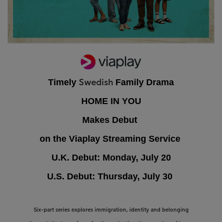
Timely
Family Drama
Swedish
HOME IN YOU
Makes Debut
on the Viaplay Streaming Service
U.K. Debut: Monday, July 20
U.S. Debut: Thursday, July 30
Six-part series explores immigration, identity and belonging