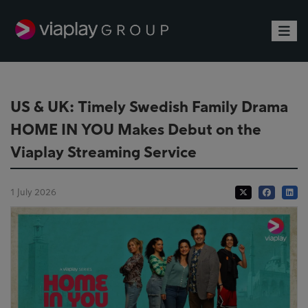
Toggle
US & UK: Timely Swedish Family Drama
HOME IN YOU Makes Debut on the
Viaplay Streaming Service
1 July 2026