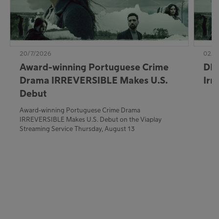
20/7/2026
02/7
Award-winning Portuguese Crime
DE:
Drama IRREVERSIBLE Makes U.S.
Irr
Debut
Award-winning Portuguese Crime Drama
IRREVERSIBLE Makes U.S. Debut on the Viaplay
Streaming Service Thursday, August 13