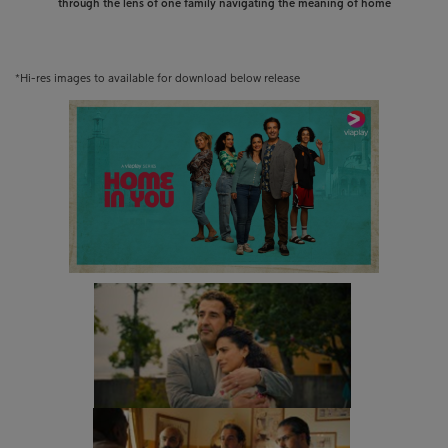
through the lens of one family navigating the meaning of home
*Hi-res images to available for download below release