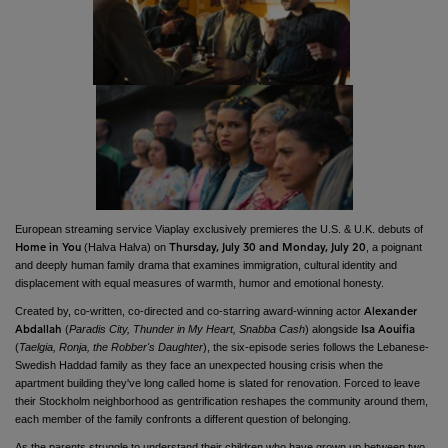
European streaming service Viaplay exclusively premieres the U.S. & U.K. debuts of
(Halva Halva) on
, a poignant
Home in You
Thursday, July 30 and Monday, July 20
and deeply human family drama that examines immigration, cultural identity and
displacement with equal measures of warmth, humor and emotional honesty.
Created by, co-written, co-directed and co-starring award-winning actor
Alexander
(
Paradis City, Thunder in My Heart, Snabba Cash
) alongside
Abdallah
Isa Aouifia
(
Taelgia, Ronja, the Robber's Daughter
), the six-episode series follows the Lebanese-
Swedish Haddad family as they face an unexpected housing crisis when the
apartment building they've long called home is slated for renovation. Forced to leave
their Stockholm neighborhood as gentrification reshapes the community around them,
each member of the family confronts a different question of belonging.
As the parents struggle to understand their children who have grown up between two