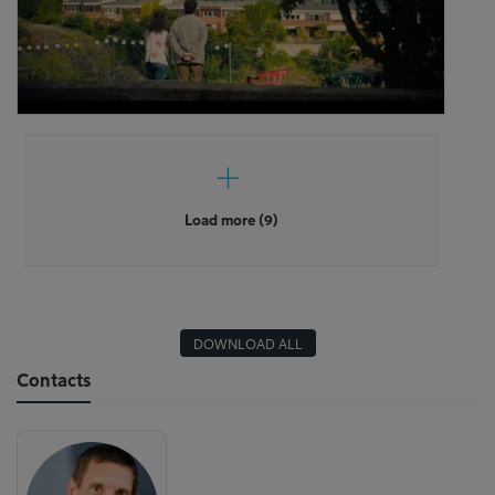
Load more (9)
DOWNLOAD ALL
Contacts