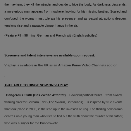
the mayhem, they kill the intruder and decide to hide the body. As darkness descends,
a mysterious man appears from nowhere, looking for his missing brother. Scared and
confused, the woman must tolerate his presence, and as sexual attractions deepen,
tensions rise and a palpable danger hangs in the air.
(Feature Film 98 mins,
German and French with English subtitles)
Screeners and talent interviews are available upon request.
Viaplay is available in the UK as an Amazon Prime Video Channels add on
AVAILABLE TO BINGE NOW ON VIAPLAY
Dangerous Truth
(Das Zweite Attentat)
– Powerful political thriller – from award-
winning director Barbara Eder (The Swarm, Barbarians) – is inspired by true events
that took place in 2003, in the lead up to the invasion of Iraq. The thrilling new drama,
centres on a young man who tries to find out the truth about the murder of his father,
who was a sniper for the Bundeswehr.