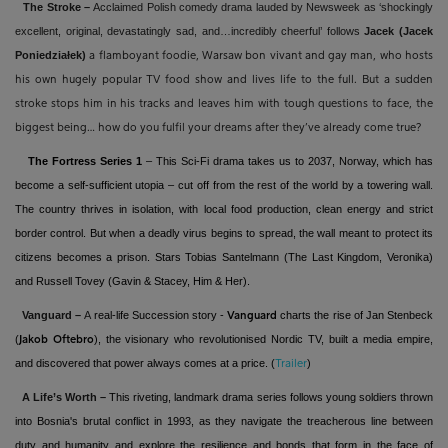
The Stroke –
Acclaimed Polish comedy drama lauded by Newsweek as ‘shockingly
excellent, original, devastatingly sad, and…incredibly cheerful’ follows
Jacek (Jacek
Poniedziałek)
a flamboyant foodie, Warsaw bon vivant and gay man, who hosts
his own hugely popular TV food show and lives life to the full. But a sudden
stroke stops him in his tracks and leaves him with tough questions to face, the
biggest being… how do you fulfil your dreams after they’ve already come true?
The Fortress Series 1
– This Sci-Fi drama takes us to 2037, Norway, which has
become a self-sufficient utopia – cut off from the rest of the world by a towering wall.
The country thrives in isolation, with local food production, clean energy and strict
border control. But when a deadly virus begins to spread, the wall meant to protect its
citizens becomes a prison. Stars Tobias Santelmann (The Last Kingdom, Veronika)
and Russell Tovey (Gavin & Stacey, Him & Her).
Vanguard –
A
real-life Succession story -
charts the rise of Jan Stenbeck
Vanguard
(
), the visionary who revolutionised Nordic TV, built a media empire,
Jakob Oftebro
and discovered that power always comes at a price. (
)
Trailer
A Life’s Worth –
This riveting
, landmark drama series follows young soldiers thrown
into Bosnia's brutal conflict in 1993, as they navigate the treacherous line between
duty and humanity and explore the resilience and bonds that form in the face of