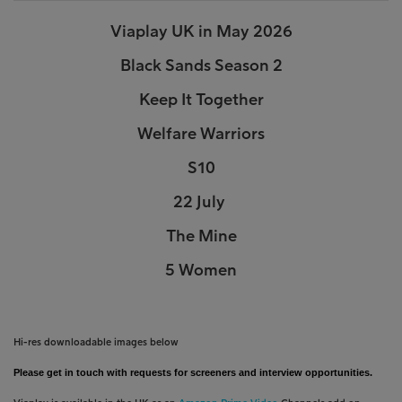
Viaplay UK in May 2026
Black Sands Season 2
Keep It Together
Welfare Warriors
S10
22 July
The Mine
5 Women
Hi-res downloadable images below
Please get in touch with requests for screeners and interview opportunities.