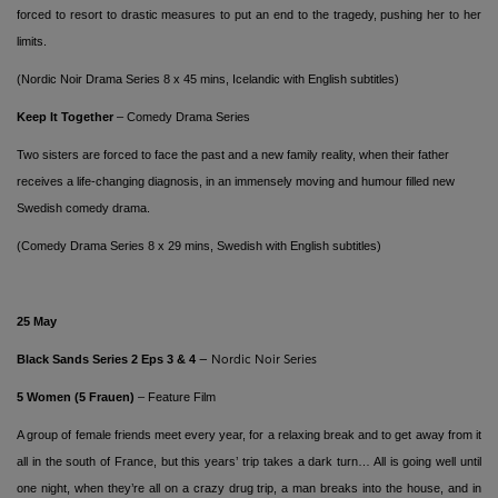
forced to resort to drastic measures to put an end to the tragedy, pushing her to her
limits.
(Nordic Noir Drama Series 8 x 45 mins,
Icelandic with English subtitles)
Keep It Together
– Comedy Drama Series
Two sisters are forced to face the past and a new family reality, when their father
receives a life-changing diagnosis, in an immensely moving and humour filled new
Swedish comedy drama.
(Comedy Drama Series 8 x 29 mins, Swedish with English subtitles)
25
May
Black Sands
Series 2 Eps 3 & 4
– Nordic Noir Series
5 Women (5 Frauen)
– Feature Film
A group of female friends meet every year, for a relaxing break and to get away from it
all in the south of France, but this years’ trip takes a dark turn… All is going well until
one night, when they’re all on a crazy drug trip, a man breaks into the house, and in