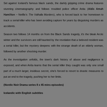
Set against Iceland’s famous black sands, the darkly gripping crime drama features
stunning cinematography and follows troubled police officer Anita (
Aldis Amah
– Netflix’s
The Valhalla Murders
), who is forced back to her hometown to
Hamilton
track a serial killer who has been avoiding capture for years by disguising murders as
accidents.
Season two follows 14 months on from the Black Sands tragedy, it’s the bleak Arctic
winter and the survivors are still haunted by the revelation that a beloved resident was
a serial killer, but the mystery deepens with the strange death of an elderly woman,
followed by another shocking murder.
As the investigation unfolds, the town's dark history of abuse and negligence is
exposed, and when Aníta learns that the serial killer they caught was only one small
part of a much larger, insidious secret, she’s forced to resort to drastic measures to
put an end to the tragedy, pushing her to her limits.
(Nordic Noir Drama series 8 x 45 mins episodes)
Icelandic with English subtitles