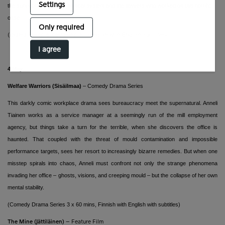
Settings
the survivors, Norway's political system and the lawyers who worked on this horrific
case.
Only required
(Drama Series, 6 x 60 mins,
Norwegian with English subtitles)
I agree
4 May
Welfare Warriors (Sisäilmaa)
– Comedy Drama Series
This darkly comic workplace drama sees bureaucracy meet the supernatural. Anneli
Tiainen works as a service manager at a seemingly run of the mill employment
agency, but things take a turn for the terrible, when she discovers the office is
haunted. That coupled with the threat of mould contamination and impossible
performance targets, sees her resort to increasingly bizarre remedies. But when one
misstep spirals into chaos, Anneli must confront not only the strange phenomena
invading her office – ghosts, visions, and creeping mould – but the collapse of her own
mental stability.
(Comedy Drama Series 3 x 60 mins, Finnish with
English with subtitles)
The Mine (Jättiläinen)
–
Feature Film