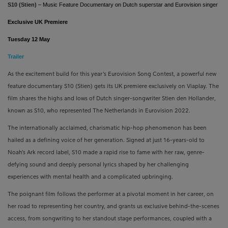
S10 (Stien)
–
Music Feature Documentary on Dutch superstar and Eurovision singer
Exclusive UK Premiere
Tuesday 12 May
Trailer
As the excitement build for this year’s Eurovision Song Contest, a powerful new
feature documentary S10 (Stien) gets its UK premiere exclusively on Viaplay. The
film shares the highs and lows of Dutch singer-songwriter Stien den Hollander,
known as S10, who represented The Netherlands in Eurovision 2022.
The internationally acclaimed, charismatic hip-hop phenomenon has been
hailed as a defining voice of her generation. Signed at just 16-years-old to
Noah’s Ark record label, S10 made a rapid rise to fame with her raw, genre-
defying sound and deeply personal lyrics shaped by her challenging
experiences with mental health and a complicated upbringing.
The poignant film follows the performer at a pivotal moment in her career, on
her road to representing her country, and grants us exclusive behind-the-scenes
access, from songwriting to her standout stage performances, coupled with a