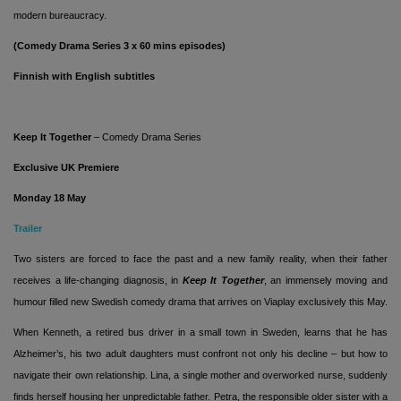
modern bureaucracy.
(Comedy Drama Series 3 x 60 mins episodes)
Finnish with English subtitles
Keep It Together
– Comedy Drama Series
Exclusive UK Premiere
Monday 18 May
Trailer
Two sisters are forced to face the past and a new family reality, when their father
receives a life-changing diagnosis, in
Keep It Together
, an immensely moving and
humour filled new Swedish comedy drama that arrives on Viaplay exclusively this May.
When Kenneth, a retired bus driver in a small town in Sweden, learns that he has
Alzheimer’s, his two adult daughters must confront not only his decline – but how to
navigate their own relationship. Lina, a single mother and overworked nurse, suddenly
finds herself housing her unpredictable father. Petra, the responsible older sister with a