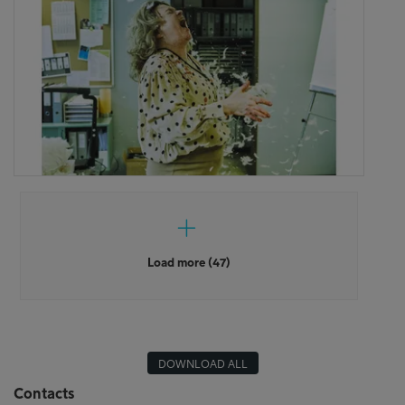
Load more (47)
DOWNLOAD ALL
Contacts