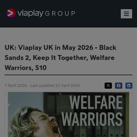
Toggle
UK: Viaplay UK in May 2026 - Black
Sands 2, Keep It Together, Welfare
Warriors, S10
1 April 2026 - Last updated 22 April 2026