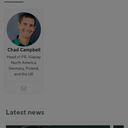
Chad Campbell
Head of PR, Viaplay
North America,
Germany, Poland,
and the UK
Latest news