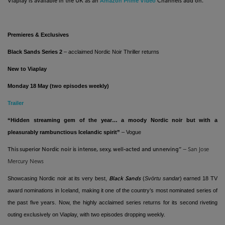
Viaplay is available in the UK as an
Amazon Prime Video
Channels add on.
Premieres & Exclusives
Black Sands
Series 2
– acclaimed Nordic Noir Thriller returns
New to Viaplay
Monday 18 May (two episodes weekly)
Trailer
“
H
idden streaming gem of the year… a moody Nordic noir but with a
pleasurably rambunctious Icelandic spirit
”
– Vogue
This superior Nordic noir is intense, sexy, well-acted and unnerving”
– San Jose
Mercury News
Showcasing Nordic noir at its very best,
(
Svörtu sandar
) earned 18 TV
Black Sands
award nominations in Iceland, making it one of the country’s most nominated series of
the past five years. Now, the highly acclaimed series returns for its second riveting
outing exclusively on Viaplay, with two episodes dropping weekly.