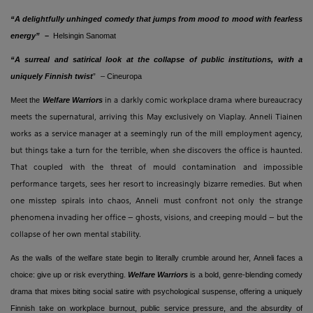
“A delightfully unhinged comedy that jumps from mood to mood with fearless
energy”
–
Helsingin Sanomat
“A surreal and satirical look at the collapse of public institutions, with a
uniquely Finnish twist
”
– Cineuropa
Meet the
Welfare Warriors
in a darkly comic workplace drama where bureaucracy
meets the supernatural, arriving this May exclusively on Viaplay. Anneli Tiainen
works as a service manager at a seemingly run of the mill employment agency,
but things take a turn for the terrible, when she discovers the office is haunted.
That coupled with the threat of mould contamination and impossible
performance targets, sees her resort to increasingly bizarre remedies. But when
one misstep spirals into chaos, Anneli must confront not only the strange
phenomena invading her office – ghosts, visions, and creeping mould – but the
collapse of her own mental stability.
As the walls of the welfare state begin to literally crumble around her, Anneli faces a
choice: give up or risk everything.
Welfare Warriors
is a bold, genre-blending comedy
drama that mixes biting social satire with psychological suspense, offering a uniquely
Finnish take on workplace burnout, public service pressure, and the absurdity of