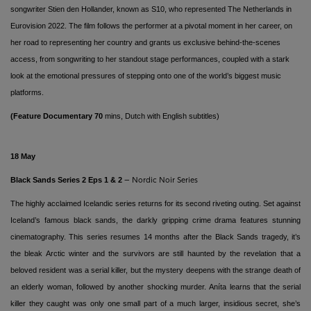
songwriter Stien den Hollander, known as S10, who represented The Netherlands in
Eurovision 2022. The film follows the performer at a pivotal moment in her career, on
her road to representing her country and grants us exclusive behind-the-scenes
access, from songwriting to her standout stage performances, coupled with a stark
look at the emotional pressures of stepping onto one of the world’s biggest music
platforms.
(Feature Documentary 70
mins, Dutch
with English subtitles
)
18 May
Black Sands
Series 2 Eps 1 & 2
– Nordic Noir Series
The highly acclaimed Icelandic series returns for its second riveting outing. Set against
Iceland’s famous black sands, the darkly gripping crime drama features stunning
cinematography. This series resumes 14 months after the Black Sands tragedy, it’s
the bleak Arctic winter and the survivors are still haunted by the revelation that a
beloved resident was a serial killer, but the mystery deepens with the strange death of
an elderly woman, followed by another shocking murder.
Aníta learns that the serial
killer they caught was only one small part of a much larger, insidious secret, she’s