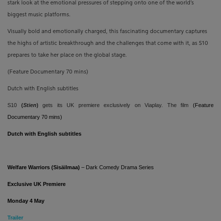
stark look at the emotional pressures of stepping onto one of the world’s
biggest music platforms.
Visually bold and emotionally charged, this fascinating documentary captures
the highs of artistic breakthrough and the challenges that come with it, as S10
prepares to take her place on the global stage.
(Feature Documentary 70 mins)
Dutch with English subtitles
S10
(
Stien
)
gets its UK premiere exclusively on Viaplay. The film
(Feature
Documentary 70 mins)
Dutch with English subtitles
Welfare Warriors (Sisäilmaa)
– Dark Comedy Drama Series
Exclusive UK Premiere
Monday 4 May
T
railer