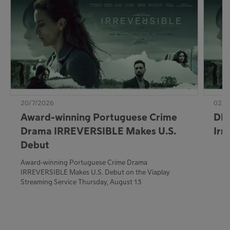
20/7/2026
02/7
Award-winning Portuguese Crime
DE:
Drama IRREVERSIBLE Makes U.S.
Irr
Debut
Award-winning Portuguese Crime Drama
IRREVERSIBLE Makes U.S. Debut on the Viaplay
Streaming Service Thursday, August 13