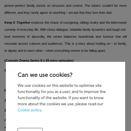
picture-perfect family, insists on structure and control. The sisters couldn’t be more
different, and they rarely agree on anything – except that they love their dad.
Keep It Together
explores the chaos of caregiving, sibling rivalry and the bittersweet
comedy of everyday life. With sharp dialogue, relatable family dynamics and laugh-out-
loud moments of absurdity, the series balances heartbreak and humour that will
resonate across cultures and audiences. This is a story about holding on – to family,
to dignity and to each other – when everything seems to be falling apart.
(Comedy Drama Series 8 x 29 mins episodes)
Swedish with English subtitles
Can we use cookies?
We use cookies on this website to optimise site
May 2026 line-up
functionality for you as a user, and to improve the
functionality of the website. If you want to know
1 May
more about the cookies we use, please read our
Cookie policy
.
22 July (22. Juli) Series 1
– Drama Series
A six-part series based on the devastating true events of Norway's worst terrorist
attack, in which more than 70 people were killed. 22 July looks at the disaster itself,