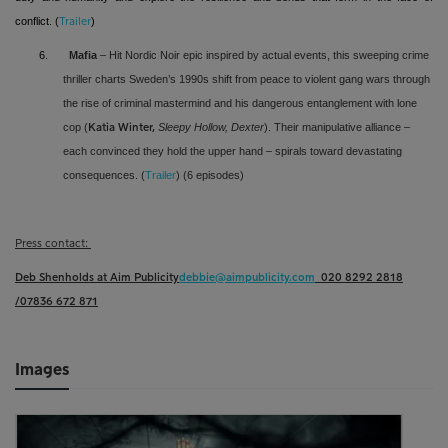
conflict
. (
)
Trailer
6.
Mafia
– Hit Nordic Noir epic inspired by actual events, this sweeping crime
thriller charts Sweden’s 1990s shift from peace to violent gang wars through
the rise of criminal mastermind and his dangerous entanglement with lone
cop (
Sleepy Hollow, Dexter
). Their manipulative alliance –
Katia Winter,
each convinced they hold the upper hand – spirals toward devastating
consequences. (
Trailer
) (6 episodes)
Press contact:
Deb Shenholds at Aim Publicity
debbie@aimpublicity.com
020 8292 2818
/07836 672 871
Images