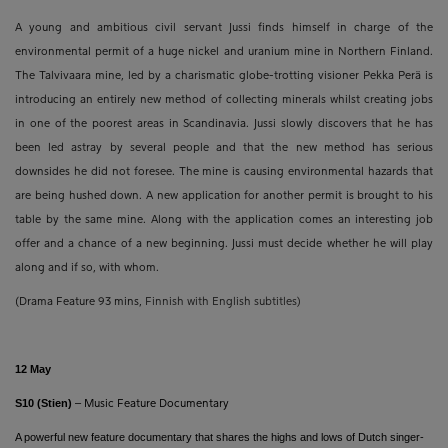
A young and ambitious civil servant Jussi finds himself in charge of the
environmental permit of a huge nickel and uranium mine in Northern Finland.
The Talvivaara mine, led by a charismatic globe-trotting visioner Pekka Perä is
introducing an entirely new method of collecting minerals whilst creating jobs
in one of the poorest areas in Scandinavia. Jussi slowly discovers that he has
been led astray by several people and that the new method has serious
downsides he did not foresee. The mine is causing environmental hazards that
are being hushed down. A new application for another permit is brought to his
table by the same mine. Along with the application comes an interesting job
offer and a chance of a new beginning. Jussi must decide whether he will play
along and if so, with whom.
(Drama Feature 93 mins,
Finnish with English subtitles)
12 May
S10 (Stien)
–
Music Feature Documentary
A powerful new feature documentary that shares the highs and lows of Dutch singer-