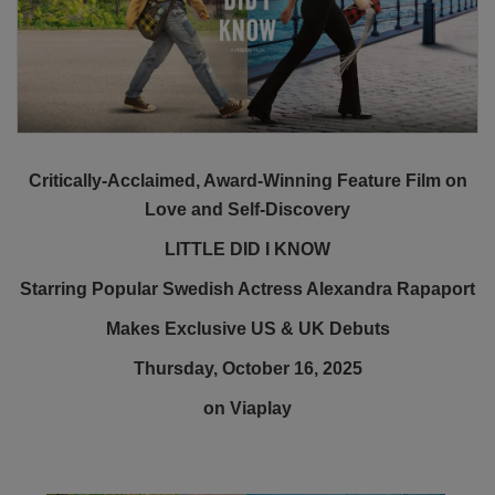
Critically-Acclaimed, Award-Winning Feature Film on
Love and Self-Discovery
LITTLE DID I KNOW
Starring Popular Swedish Actress Alexandra Rapaport
Makes Exclusive US & UK Debuts
Thursday, October 16, 2025
on Viaplay