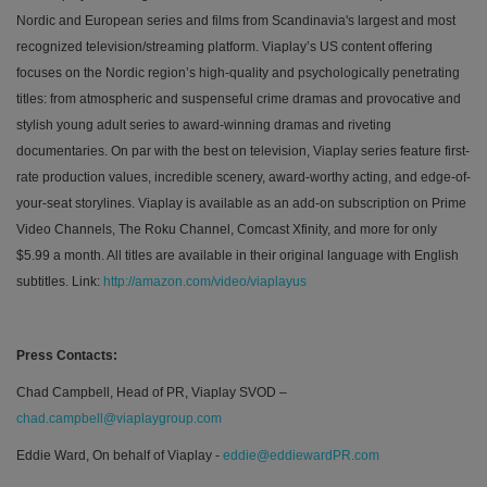
Nordic and European series and films from
Scandinavia's largest and most
recognized television/streaming platform
. Viaplay’s US content offering
focuses on the Nordic region’s high-quality and psychologically penetrating
titles: from atmospheric and suspenseful crime dramas and provocative and
stylish young adult series to award-winning
dramas and riveting
documentaries. On par with the best on television, Viaplay series feature first-
rate production values, incredible scenery, award-worthy acting, and edge-of-
your-seat storylines. Viaplay is available as an add-on subscription on Prime
Video Channels, The Roku Channel, Comcast Xfinity, and more for only
$5.99 a month. All titles are available in their original language with English
subtitles.
Link:
http://amazon.com/video/viaplayus
Press Contacts:
Chad Campbell, Head of PR, Viaplay SVOD –
chad.campbell@viaplaygroup.com
Eddie Ward, On behalf of Viaplay -
eddie@eddiewardPR.com