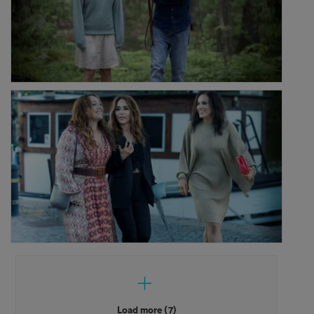
Load more (7)