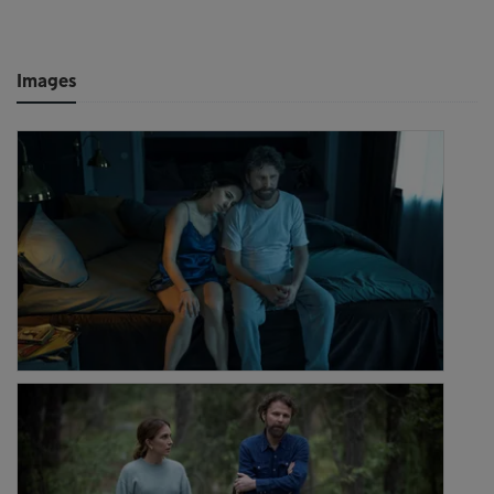
Images