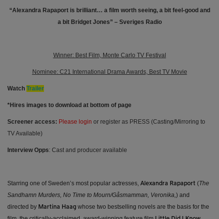
“Alexandra Rapaport is brilliant… a film worth seeing, a bit feel-good and
a bit Bridget Jones” – Sveriges Radio
Winner: Best Film, Monte Carlo TV Festival
Nominee: C21 International Drama Awards, Best TV Movie
Watch
Trailer
*Hires images to download at bottom of page
Screener access:
Please login
or register as PRESS (Casting/Mirroring to
TV Available)
Interview Opps
: Cast and producer available
Starring one of Sweden’s most popular actresses,
(
The
Alexandra Rapaport
Sandhamn Murders, No Time to Mourn/Gåsmamman, Veronika,
) and
directed by
whose two bestselling novels are the basis for the
Martina Haag
film, the critically-acclaimed, award-winning feature film
Little Did I Know