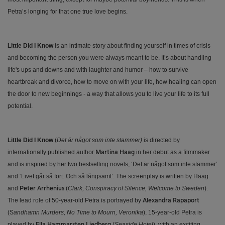
Petra’s longing for that one true love begins.
Little Did I Know
is an intimate story about finding yourself in times of crisis
and becoming the person you were always meant to be. It’s about handling
life's ups and downs and with laughter and humor – how to survive
heartbreak and divorce, how to move on with your life, how healing can open
the door to new beginnings - a way that allows you to live your life to its full
potential.
Little Did I Know
(
Det är något som inte stammer)
is directed by
internationally published author
in her debut as a filmmaker
Martina Haag
and is inspired by her two bestselling novels, ‘Det är något som inte stämmer’
and ‘Livet går så fort. Och så långsamt’. The screenplay is written by Haag
and
(
Clark, Conspiracy of Silence, Welcome to Sweden
).
Peter Arrhenius
The lead role of 50-year-old Petra is portrayed by
Alexandra Rapaport
(S
andhamn Murders, No Time to Mourn, Veronika
), 15-year-old Petra is
played by
(
Seaside Hotel
), with an exciting
Ella Hammarsten Liedberg