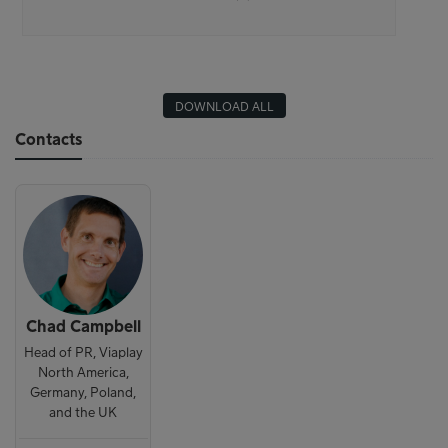
DOWNLOAD ALL
Contacts
Chad Campbell
Head of PR, Viaplay
North America,
Germany, Poland,
and the UK