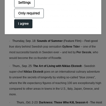
Settings
based on the shocking and unusual real life of award-winning
Norwegian director Bård Breien and his father’s success in the porn
Only required
industry. Going back and forth between the 1970s and 1990s, this
captivating coming-of-age drama unfolds a sharp, emotional, and
I agree
humor-filled true portrait of love, identity, and family myths unraveling in
real time.
· Thursday, Sep. 18:
Sounds of Summer
(Feature Film) – Feel-good
t
rue story behind
Swedish pop sensation
Gyllene Tider
– one of the
most successful bands in Sweden ever – and led by
Per Gessle
, who
would become the co-founder of Roxette.
· Thurs., Sep. 25:
The Art of Living with Niklas Ekstedt
-
Swedish
super-chef
Niklas Ekstedt
goes on an international culinary adventure
to unravel the secrets of longevity by visiting so-called “blue zones”,
where the life expectancy figures of reaching 100 are exceptionally high
compared to other areas in towns in the U.S., Italy, Japan, Greece, and
more.
·
Thurs., Oct. 2-23:
Darkness: Those Who Kill, Season 4
- The most