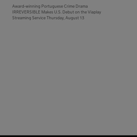
Award-winning Portuguese Crime Drama
IRREVERSIBLE Makes U.S. Debut on the Viaplay
Streaming Service Thursday, August 13