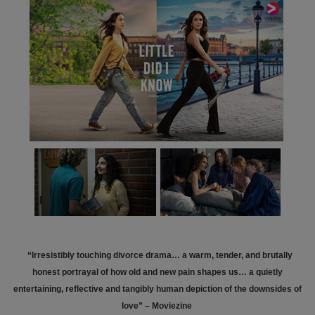
“Irresistibly touching divorce drama… a warm, tender, and brutally
honest portrayal of how old and new pain shapes us… a quietly
entertaining, reflective and tangibly human depiction of the downsides of
love” – Moviezine