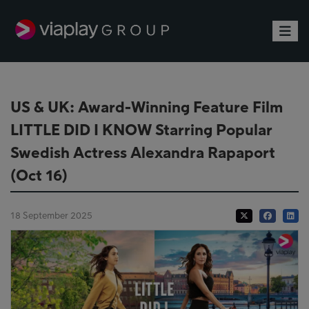
Toggle
US & UK: Award-Winning Feature Film
LITTLE DID I KNOW Starring Popular
Swedish Actress Alexandra Rapaport
(Oct 16)
18 September 2025