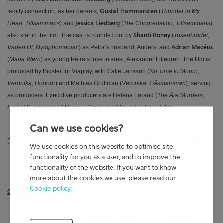
family connection, as her parents,
(
Thunder in My
Gustaf Hammarsten
Heart, Tillsammans
) and
(
The Congregation, Tillsammans
),
Jessica Liedberg
also star in the film. The cast is rounded out by
(
Tusenbröder,
Shanti Roney
Vägen Ut, Nymphomaniac
) as Petra’s husband, Anders, and
Adrian Macéus
(
Maria Wern
) as young Petra’s love interest, Alexander Liljegren. The film is
produced by Bigster for Viaplay, with Calle Jansson (
No Time to Mourn,
Veronika, Honour
) and Mathias Gruffman (
Veronika, Gåsmamman
), serving
as producers. Executive producers are Helena Larand (
The Åre Murders,
End of Summer
) and Magnus Coinberg (
Veronika, Leva Life
).
Can we use cookies?
(Viaplay Original Feature Film, 98 minutes, Swedish with English subtitles)
We use cookies on this website to optimise site
functionality for you as a user, and to improve the
functionality of the website. If you want to know
###
more about the cookies we use, please read our
Cookie policy
.
COMING UP ON VIAPLAY US:
· Mondays Sep. 8-29:
In the Name of Love
–
A dark, offbeat comedy