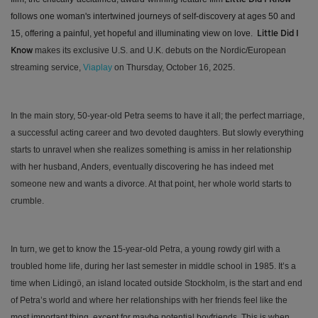
follows one woman's intertwined journeys of self-discovery at ages 50 and
15, offering a painful, yet hopeful and illuminating view on love.
Little Did I
makes its exclusive U.S. and U.K. debuts on the Nordic/European
Know
streaming service,
Viaplay
on Thursday, October 16, 2025.
In the main story, 50-year-old Petra seems to have it all; the perfect marriage,
a successful acting career and two devoted daughters. But slowly everything
starts to unravel when she realizes something is amiss in her relationship
with her husband, Anders, eventually discovering he has indeed met
someone new and wants a divorce. At that point, her whole world starts to
crumble.
In turn, we get to know the 15-year-old Petra, a young rowdy girl with a
troubled home life, during her last semester in middle school in 1985. It’s a
time when Lidingö, an island located outside Stockholm, is the start and end
of Petra’s world and where her relationships with her friends feel like the
most important thing, except for maybe potential boyfriends. This is when