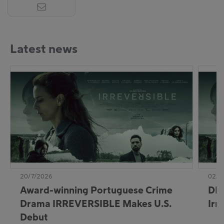
Latest news
20/7/2026
02/7
Award-winning Portuguese Crime
DE:
Drama IRREVERSIBLE Makes U.S.
Irr
Debut