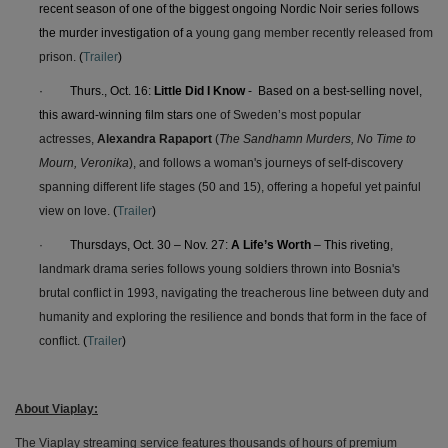
recent season of one of the biggest ongoing Nordic Noir series follows
the murder investigation of a
young gang member recently released from
prison.
(
Trailer
)
·
Thurs., Oct. 16:
Little Did I Know
- Based on a best-selling novel,
this award-winning film stars
one of Sweden’s most popular
actresses,
Alexandra Rapaport
(
The Sandhamn Murders, No Time to
Mourn, Veronika
), and
follows a woman's journeys of self-discovery
spanning different life stages (50 and 15), offering a hopeful yet painful
view on love.
(
Trailer
)
·
Thursdays, Oct. 30 – Nov. 27:
A Life’s Worth
– This riveting
,
landmark drama series follows young soldiers thrown into Bosnia's
brutal conflict in 1993, navigating the treacherous line between duty and
humanity and exploring the resilience and bonds that form in the face of
conflict.
(
Trailer
)
About Viaplay:
The Viaplay streaming service features thousands of hours of premium