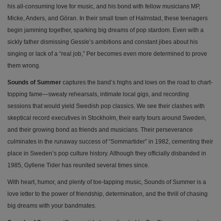
his all-consuming love for music, and his bond with fellow musicians MP,
Micke, Anders, and Göran. In their small town of Halmstad, these teenagers
begin jamming together, sparking big dreams of pop stardom. Even with a
sickly father dismissing Gessle’s ambitions and constant jibes about his
singing or lack of a “real job,” Per becomes even more determined to prove
them wrong.
Sounds of Summer
captures the band’s highs and lows on the road to chart-
topping fame—sweaty rehearsals, intimate local gigs, and recording
sessions that would yield Swedish pop classics. We see their clashes with
skeptical record executives in Stockholm, their early tours around Sweden,
and their growing bond as friends and musicians. Their perseverance
culminates in the runaway success of “Sommartider” in 1982, cementing their
place in Sweden’s pop culture history. Although they officially disbanded in
1985, Gyllene Tider has reunited several times since.
With heart, humor, and plenty of toe-tapping music, Sounds of Summer is a
love letter to the power of friendship, determination, and the thrill of chasing
big dreams with your bandmates.