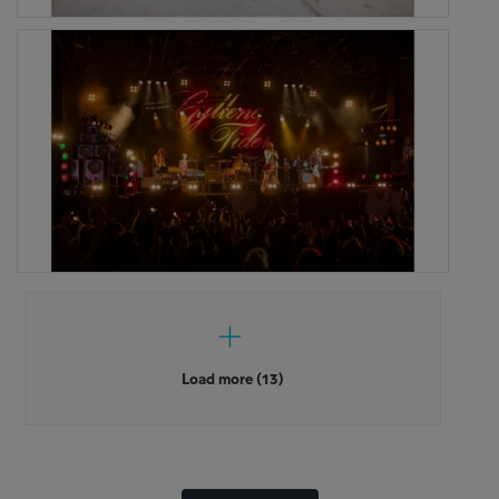
Load more (13)