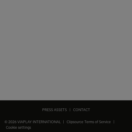
PRESS ASSETS
|
CONTACT
© 2026 VIAPLAY INTERNATIONAL |
Clipsource Terms of Service
|
Cookie settings