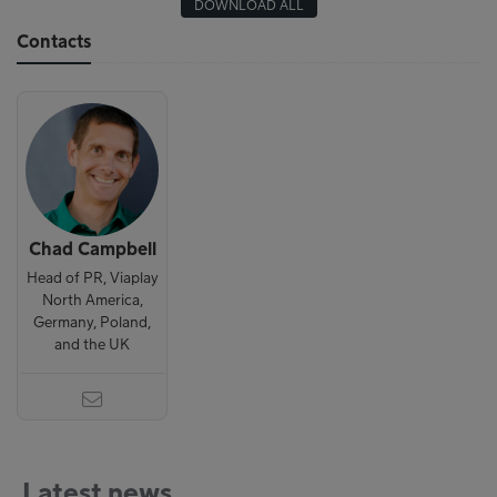
DOWNLOAD ALL
Contacts
Chad Campbell
Head of PR, Viaplay
North America,
Germany, Poland,
and the UK
Latest news