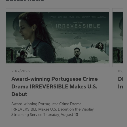
20/7/2026
02/7
Award-winning Portuguese Crime
DE:
Drama IRREVERSIBLE Makes U.S.
Irr
Debut
Award-winning Portuguese Crime Drama
IRREVERSIBLE Makes U.S. Debut on the Viaplay
Streaming Service Thursday, August 13