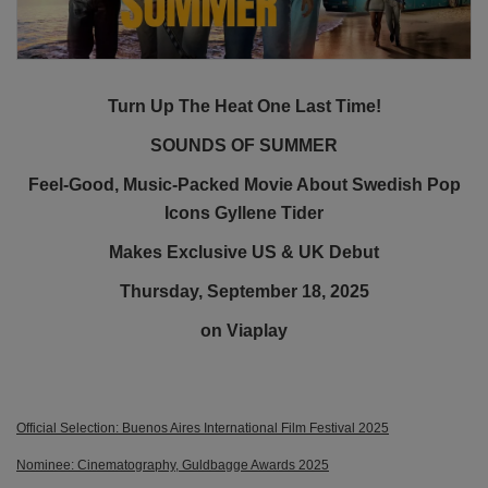
Turn Up The Heat One Last Time!
SOUNDS OF SUMMER
Feel-Good, Music-Packed Movie About Swedish Pop
Icons Gyllene Tider
Makes Exclusive US & UK Debut
Thursday, September 18, 2025
on Viaplay
Official Selection: Buenos Aires International Film Festival 2025
Nominee: Cinematography, Guldbagge Awards 2025