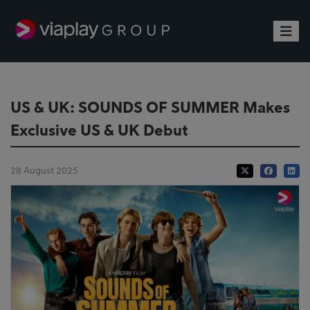
Toggle
US & UK: SOUNDS OF SUMMER Makes
Exclusive US & UK Debut
28 August 2025