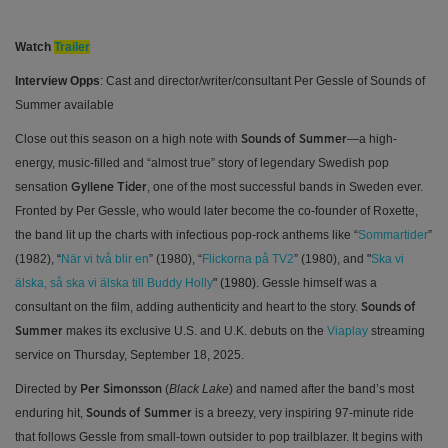
Watch
Trailer
Interview Opps
: Cast and director/writer/consultant Per Gessle of Sounds of
Summer available
Close out this season on a high note with
—a high-
Sounds of Summer
energy, music-filled and “almost true” story of legendary Swedish pop
sensation
, one of the most successful bands in Sweden ever.
Gyllene Tider
Fronted by Per Gessle, who would later become the co-founder of Roxette,
the band lit up the charts with infectious pop-rock anthems like “
Sommartider
”
(1982),
“
När vi två blir en
” (1980), “
Flickorna på TV2
” (1980), and
"
Ska vi
älska, så ska vi älska till Buddy Holly
" (1980).
Gessle himself was a
consultant on the film, adding authenticity and heart to the story.
Sounds of
makes its exclusive U.S. and U.K. debuts on the
Viaplay
streaming
Summer
service on Thursday, September 18, 2025.
Directed by
(
Black Lake
) and named after the band’s most
Per Simonsson
enduring hit,
is a breezy, very inspiring 97-minute ride
Sounds of Summer
that follows Gessle from small-town outsider to pop trailblazer. It begins with