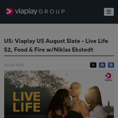
Toggle
US: Viaplay US August Slate - Live Life
S2, Food & Fire w/Niklas Ekstedt
10 July 2025