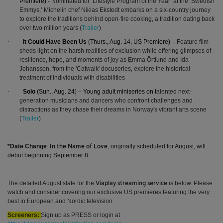
Premiere) -
Nominated for ‘
Lifestyle Program of the Year’ at the
‘Swedish
Emmys,’ Michelin chef Niklas Ekstedt embarks on a six-country journey
to explore the traditions behind open-fire cooking, a tradition dating back
over two million years (
Trailer
)
·
It Could Have Been Us
(Thurs., Aug. 14, US Premiere) –
Feature film
sheds light on the harsh realities of exclusion while offering glimpses of
resilience, hope, and moments of joy as Emma Örtlund and Ida
Johansson, from the 'Catwalk' docuseries, explore the historical
treatment of individuals with disabilities
·
Solo
(Sun., Aug. 24) – Young adult miniseries on t
alented next-
generation musicians and dancers who confront challenges and
distractions as they chase their dreams in Norway's vibrant arts scene
(
Trailer
)
*Date Change
:
, originally scheduled for August, will
In the Name of Love
debut beginning September 8.
The detailed August slate for the
is below.
Please
Viaplay streaming service
watch and consider covering our exclusive US premieres featuring the very
best in European and Nordic television.
Screeners:
Sign up as PRESS or login at