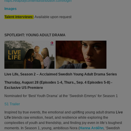
https://viaplaycontentdistribution.com/login
Images
Talent interviews:
Available upon request
SPOTLIGHT: YOUNG ADULT DRAMA
Live Life, Season 2 – Acclaimed Swedish Young Adult Drama Series
Thursday, August 28 (Episodes 1-4, Thurs., Sep. 4 Episodes 5-8) -
Exclusive US Premiere
Nominated for ‘Best Youth Drama’ at the ‘Swedish Emmys’ for Season 1
S1 Trailer
Inspired by true events, the emotional and uplifting young adult drama
Live
blends raw emotion, heart, and resilience while exploring the
Life
complexities of youth and friendship, and finding joy even in life’s toughest
moments. In Season 1, young, ambitious
Nora (
Hanna Ardéhn
, ‘Swedish