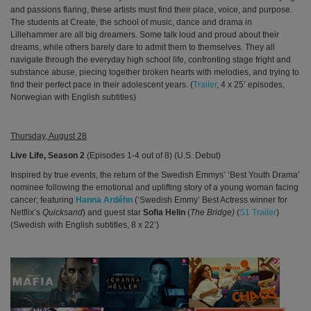
and passions flaring, these artists must find their place, voice, and purpose.
The students at Create, the school of music, dance and drama in
Lillehammer are all big dreamers. Some talk loud and proud about their
dreams, while others barely dare to admit them to themselves. They all
navigate through the everyday high school life, confronting stage fright and
substance abuse, piecing together broken hearts with melodies, and trying to
find their perfect pace in their adolescent years. (
Trailer
, 4 x 25’ episodes,
Norwegian with English subtitles)
Thursday, August 28
Live Life, Season 2
(Episodes 1-4 out of 8)
(U.S. Debut)
Inspired by true events, the return of the Swedish Emmys’ ‘Best Youth Drama’
nominee following the
emotional and uplifting story of a young woman facing
cancer; featuring
Hanna Ardéhn
(‘Swedish Emmy’ Best Actress winner for
Netflix’s
Quicksand
) and
guest star
Sofia Helin
(
The Bridge)
(
S1 Trailer
)
(Swedish with English subtitles, 8 x 22’)