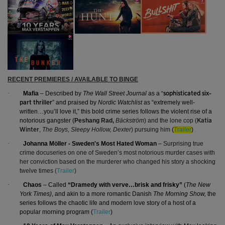
RECENT PREMIERES / AVAILABLE TO BINGE
·
Mafia
– Described by
The Wall Street Journal
as a “
sophisticated six-
” and praised by
Nordic Watchlist
as “extremely well-
part thriller
written…you’ll love it,” this bold crime series follows the violent rise of a
notorious gangster (
Peshang Rad,
Bäckström
) and the lone cop (
Katia
,
The Boys, Sleepy Hollow, Dexter
) pursuing him
(
Trailer
)
Winter
·
Johanna Möller - Sweden's Most Hated Woman
–
Surprising true
crime docuseries on
one of Sweden’s most notorious murder cases with
her
conviction based on the murderer who changed his story a shocking
twelve times
(
Trailer
)
·
Chaos
– Called
“Dramedy with verve…brisk and frisky”
(
The New
York Times)
, and akin to a more romantic Danish
The Morning Show,
the
series follows the chaotic life and modern love story of a host of a
popular morning program (
Trailer
)