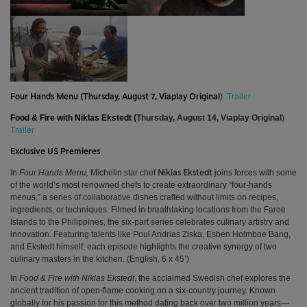
Trailer
Four Hands Menu (
Thursday, August 7, Viaplay Original
)
Food & Fire with Niklas Ekstedt (
Thursday, August 14, Viaplay Original
)
Trailer
Exclusive US Premieres
In
Four Hands Menu,
Michelin star chef
joins forces with some
Niklas Ekstedt
of the world’s most renowned chefs to create extraordinary “four-hands
menus,” a series of collaborative dishes crafted without limits on recipes,
ingredients, or techniques. Filmed in breathtaking locations from the Faroe
Islands to the Philippines, the six-part series celebrates culinary artistry and
innovation. Featuring talents like Poul Andrias Ziska, Esben Holmboe Bang,
and Ekstedt himself, each episode highlights the creative synergy of two
culinary masters in the kitchen. (English, 6 x 45’)
In
Food & Fire with Niklas Ekstedt
, the acclaimed Swedish chef explores the
ancient tradition of open-flame cooking on a six-country journey. Known
globally for his passion for this method dating back over two million years—