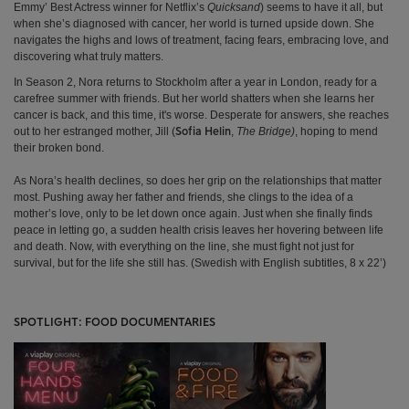
Emmy’ Best Actress winner for Netflix’s
Quicksand
) seems to have it all, but
when she’s diagnosed with cancer, her world is turned upside down. She
navigates the highs and lows of treatment, facing fears, embracing love, and
discovering what truly matters.
In Season 2, Nora returns to Stockholm after a year in London, ready for a
carefree summer with friends. But her world shatters when she learns her
cancer is back, and this time, it's worse. Desperate for answers, she reaches
out to her estranged mother, Jill (
,
The Bridge)
, hoping to mend
Sofia Helin
their broken bond.
As Nora’s health declines, so does her grip on the relationships that matter
most. Pushing away her father and friends, she clings to the idea of a
mother’s love, only to be let down once again. Just when she finally finds
peace in letting go, a sudden health crisis leaves her hovering between life
and death. Now, with everything on the line, she must fight not just for
survival, but for the life she still has. (Swedish with English subtitles, 8 x 22’)
SPOTLIGHT: FOOD DOCUMENTARIES