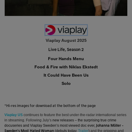
Viaplay August 2025
Live Life, Season 2
Four Hands Menu
Food & Fire with Niklas Ekstedt
It Could Have Been Us
Solo
*Hi-res images for download at the bottom of the page
Viaplay
US
continues to feature the best under-the-radar international series
in streaming.
Following July’s
new releases – the surprising true crime
docuseries and Viaplay Sweden’s most viewed doc ever,
Johanna Möller -
(debuts today,
Trailer
)
and the
gripping and
Sweden's Most Hated Woman