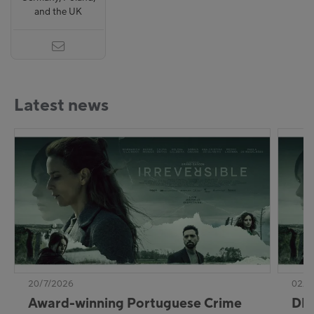
and the UK
Latest news
20/7/2026
02/7
Award-winning Portuguese Crime
DE: