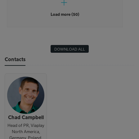
Load more (50)
DOWNLOAD ALL
Contacts
Chad Campbell
Head of PR, Viaplay
North America,
Germany, Poland,