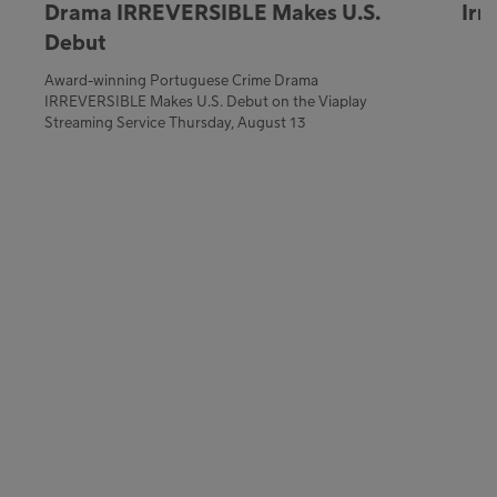
Drama IRREVERSIBLE Makes U.S.
Irr
Debut
Award-winning Portuguese Crime Drama
IRREVERSIBLE Makes U.S. Debut on the Viaplay
Streaming Service Thursday, August 13