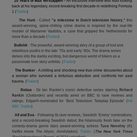
·
10 Years of Max Verstappen
– An exclusive interview with Max looking
back at his legendary, record-breaking first decade in redefining Formula
1 (
Trailer
)
·
The Hunt
- Called
"a milestone in Dutch television history
,
this
"
award-winning, spine-chilling crime drama is inspired by the real-life
murder of Marianne Vaatstra, a case that gripped the Netherlands for
more than a decade (
Trailer
)
·
Bullshit
-
The
powerful, award-winning story of a group of lost and
rebellious youths in the late ‘70s and early ‘80s. The drama series
delves into the darkly exciting, but dangerous world of bikers as a
passionate love story unfolds.
(
Trailer
)
·
The Bunker
-
A chilling and shocking new true-crime docuseries about
a woman who survived a torturous abduction and confronts her past
trauma. (
Trailer
)
·
Rebus
-
Sir Ian Rankin’s iconic detective series starring
Richard
(
Outlander
) and recently aired on BBC to rave reviews and
Rankin
ratings. Edgar®-nominated for ‘Best Television Teleplay Episode’ (
Intl
BBC Trailer
)
·
All and Eva
-
Following its rave reviews, Swedish ‘Emmy’ nominations,
and a record-breaking Swedish debut, the hilariously fresh take on the
comedy-drama genre stars award-winning actress
(#1
Tuva Novotny
Netflix movie
The Abyss
,
Annihilatio
n).
Trailer
.
(
The New York Times