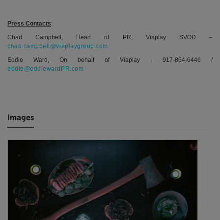
Press Contacts
:
Chad Campbell, Head of PR, Viaplay SVOD –
chad.campbell@viaplaygroup.com
Eddie Ward, On behalf of Viaplay - 917-864-6446 /
eddie@eddiewardPR.com
Images