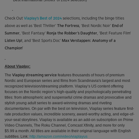
‘Best International Shows’ of 2024 selection)
Check Out
Viaplay’s Best of 2024
selections, including the binge titles
above as well as ‘Best Thriller’
The Fortress
, ‘Best Nordic Noir’
End of
Summer
, ‘Best Fantasy’
Ronja the Robber’s Daughter
, ‘Best Feature Film’
Listen Up!
, and ‘Best Sports Doc’
Max Verstappen: Anatomy of a
Champion’
About Viaplay:
The
features thousands of hours of premium
Viaplay streaming service
Nordic and European series and films
from
Scandinavia's largest and most
recognized television/streaming platform
. Viaplay’s US content offering
focuses on the Nordic region’s high-quality and psychologically penetrating
titles: from atmospheric and suspenseful crime dramas and provocative and
stylish young adult series to award-winning
dramas and riveting
documentaries. On par with the best on television, Viaplay series feature first-
rate production values, incredible scenery, award-worthy acting, and edge-of-
your-seat storylines. Viaplay is available as an add-on subscription on Prime
Video Channels, The Roku Channel, Comcast Xfinity, and more for only
$5.99 a month. All titles are available in their original language with English
subtitles. Link:
http://amazon.com/video/viaplayus