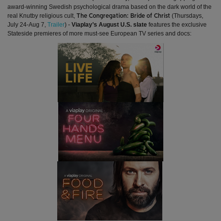
award-winning Swedish psychological drama based on the dark world of the
real Knutby religious cult,
(Thursdays,
The Congregation: Bride of Christ
July 24-Aug 7,
Trailer
)
-
Viaplay’s August U.S. slate
features the exclusive
Stateside premieres of more must-see European TV series and docs: