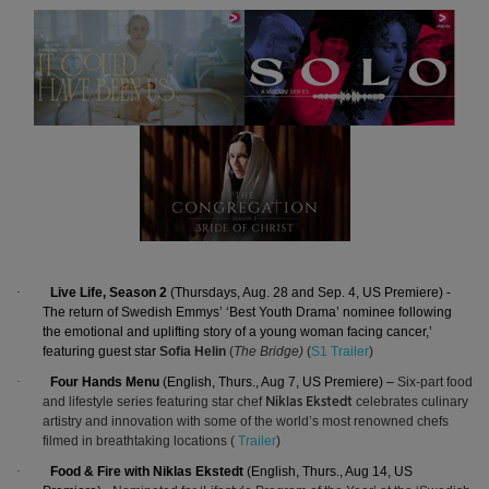
·
Live Life, Season 2
(Thursdays, Aug. 28 and Sep. 4, US Premiere) -
The return of Swedish Emmys’ ‘Best Youth Drama’ nominee following
the
emotional and uplifting story of a young woman facing cancer,’
featuring guest star
Sofia Helin
(
The Bridge)
(
S1 Trailer
)
·
Four Hands Menu
(English, Thurs., Aug 7, US Premiere) –
Six-part food
and lifestyle series featuring star chef
celebrates culinary
Niklas Ekstedt
artistry and innovation with some of the world’s most renowned chefs
filmed in breathtaking locations (
Trailer
)
·
Food & Fire with Niklas Ekstedt
(English, Thurs., Aug 14, US