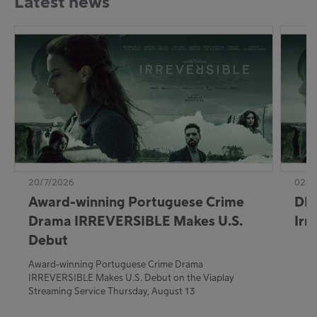
Latest news
20/7/2026
02/7
Award-winning Portuguese Crime
DE:
Drama IRREVERSIBLE Makes U.S.
Irr
Debut
Award-winning Portuguese Crime Drama
IRREVERSIBLE Makes U.S. Debut on the Viaplay
Streaming Service Thursday, August 13