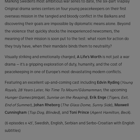
Marking Sweden’s most ambitious war series to date, the six-part Viaplay
Original drama series centers on four young peacekeepers on their first
overseas mission in the tangled and bloody conflict in the Balkans and
discovering their goals are impossible by diplomatic means alone. Beyond
the violence that quickly shocks the inexperienced newcomers, the
meaning of their mission is soon put to the test: what room for action do
they truly have, when their mandate binds them to neutrality?
Visually striking and emotionally charged,
A Life’s Worth
is not just a war
drama – it’s a gripping exploration of duty, humanity, and the cost of
peacekeeping in one of Europe’s most devastating modern conflicts.
Featuring an excellent up-and-coming cast including
Edvin Ryding
(
Young
Royals, 28 Years Later, No Time To Mourn/Gåsmamman,
the upcoming
Hunger Games
prequel,
Sunrise on the Reaping
),
Erik Enge
(
Tigers, Exit,
End of Summer
),
Johan Rheborg
(
The Glass Dome, Sunny Side
),
Maxwell
Cunningham
(
Top Dog, Blinded
), and
Toni Prince
(
Agent Hamilton, Beck
).
(6 episodes x 45’, Swedish, English, Serbian and Serbo-Croatian with English
subtitles)