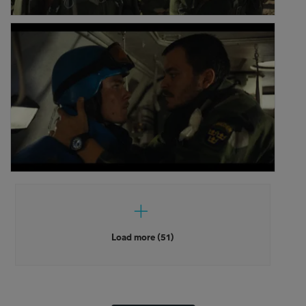
Load more (51)