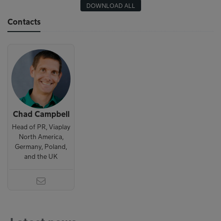
DOWNLOAD ALL
Contacts
Chad Campbell
Head of PR, Viaplay
North America,
Germany, Poland,
and the UK