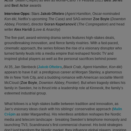
(
Malin Crépin)
as well as
Monte-Carlo TV Festival 2025
Actor’
Best Series
and
awards
Best Actor
Interview Opps:
Stars
Jakob Oftebro
(
Agent Hamilton,
Oscar-nominated
Kon-tiki
, Netflix’s upcoming
The Case)
and SAG-winner
(
Downton
Zoe Boyle
Abbey, Frontier
),
director
(
The Congregation
) and head
Goran Kapetanović
writer
(
Love & Anarchy
)
Alex Haridi
The five-part, award-winning drama series features high-stakes deals,
groundbreaking innovation, and fierce family rivalries. With a fast-paced,
cinematic approach, the series follows the rise of a visionary disruptor who
turned family feuds into a media empire that reshaped Nordic TV and
inspired global players as well as the personal sacrifices behind power.
At 35, Jan Stenbeck (
Jakob Oftebro
,
Black Crab, Agent Hamilton, Kon-tiki
)
appears to have it all: a prestigious career at Morgan Stanley, a glamorous
life in New York City, and a budding romance with American socialite Merrill
McCloud (
,
Downton Abbey, Frontier
). But when tragedy strikes his
Zoe Boyle
family in Sweden, he is thrust into a leadership role at Kinnevik, the family’s
esteemed industrial group.
What follows is a high-stakes battle between tradition and innovation, as
Jan’s visionary ideas clash with his siblings’ conservative approach (
Malin
Crépin
as sister Margaretha)
. His relentless ambition reshapes the Nordic
media and telecom landscape - breaking Sweden’s telephone monopoly and
launching TV3, Scandinavia’s first commercial channel. His bold strategies
don’t just transform the Nordic market, they influence global players, inspiring