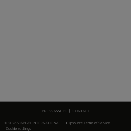
PRESS ASSETS
|
CONTACT
© 2026 VIAPLAY INTERNATIONAL |
Clipsource Terms of Service
|
Cookie settings