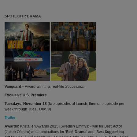
SPOTLIGHT: DRAMA
Vanguard
– Award-winning, real-life
Succession
Exclusive U.S. Premiere
Tuesdays, November 18
(two episodes at launch, then one episode per
week through Tues., Dec. 9)
Trailer
Awards:
Kristallen Awards 2025 (Swedish Emmys) - win for
Best Actor
(Jakob Oftebro) and nominations for
and
‘Best Drama’
‘Best Supporting