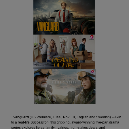
·
Vanguard
(US Premiere, Tues., Nov. 18, English and Swedish) – Akin
to a real-life
Succession,
this gripping, award-winning five-part drama
series explores fierce family rivalries, high-stakes deals, and