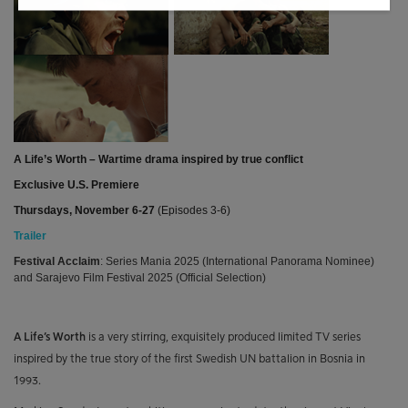
A Life’s Worth – Wartime drama inspired by true conflict
Exclusive U.S. Premiere
Thursdays, November 6-27
(Episodes 3-6)
Trailer
Festival Acclaim
: Series Mania 2025 (International Panorama Nominee)
and Sarajevo Film Festival 2025 (Official Selection)
A Life’s Worth
is a very stirring, exquisitely produced limited TV series
inspired by the true story of the first Swedish UN battalion in Bosnia in
1993.