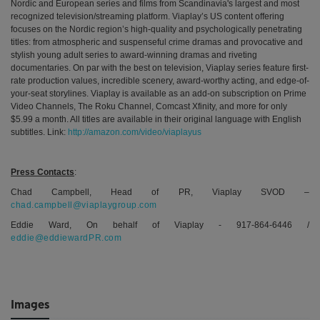
Nordic and European series and films
from
Scandinavia's largest and most
recognized television/streaming platform
. Viaplay’s US content offering
focuses on the Nordic region’s high-quality and psychologically penetrating
titles: from atmospheric and suspenseful crime dramas and provocative and
stylish young adult series to award-winning
dramas and riveting
documentaries. On par with the best on television, Viaplay series feature first-
rate production values, incredible scenery, award-worthy acting, and edge-of-
your-seat storylines. Viaplay is available as an add-on subscription on Prime
Video Channels, The Roku Channel, Comcast Xfinity, and more for only
$5.99 a month. All titles are available in their original language with English
subtitles. Link:
http://amazon.com/video/viaplayus
Press Contacts
:
Chad Campbell, Head of PR, Viaplay SVOD –
chad.campbell@viaplaygroup.com
Eddie Ward, On behalf of Viaplay - 917-864-6446 /
eddie@eddiewardPR.com
Images