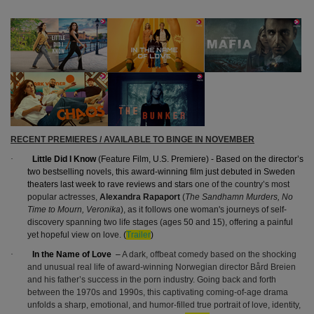
RECENT PREMIERES / AVAILABLE TO BINGE IN NOVEMBER
·
Little Did I Know
(Feature Film, U.S. Premiere) - Based on the director’s
two bestselling novels, this award-winning film just debuted in Sweden
theaters last week to rave reviews and stars
one of the country’s most
popular actresses,
Alexandra Rapaport
(
The
Sandhamn Murders, No
Time to Mourn, Veronika
), as it
follows one woman's journeys of self-
discovery spanning two life stages (ages 50 and 15), offering a painful
yet hopeful view on love.
(
Trailer
)
·
In the Name of Love
–
A dark, offbeat comedy based on the shocking
and unusual real life of award-winning Norwegian director Bård Breien
and his father’s success in the porn industry. Going back and forth
between the 1970s and 1990s, this captivating coming-of-age drama
unfolds a sharp, emotional, and humor-filled true portrait of love, identity,