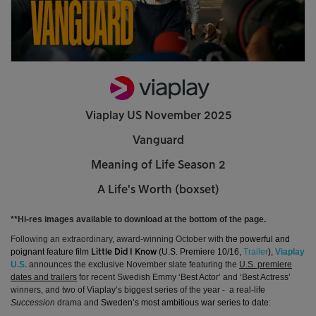
Viaplay US November 2025
Vanguard
Meaning of Life Season 2
A Life's Worth (boxset)
**Hi-res images available to download at the bottom of the page.
Following an extraordinary, award-winning October with
the powerful and
poignant feature film
(U.S. Premiere 10/16,
Trailer
),
Viaplay
Little Did I Know
U.S.
announces the exclusive November slate featuring the
U.S. premiere
dates and trailers
for recent Swedish Emmy ‘Best Actor’ and ‘Best Actress’
winners, and two of Viaplay’s biggest series of the year -
a real-life
Succession
drama and
Sweden’s most ambitious war series to date
: