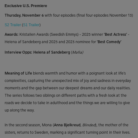
Exclusive U.S. Premiere
Thursday, November 6
with four episodes (final four episodes November 13)
S2 Trailer
(
S1 Trailer
)
Awards:
Kristallen Awards (Swedish Emmys)
-
2025 winner
‘Best Actress’
-
Helena af Sandeberg and 2025 and 2023 nominee for
‘Best Comedy’
Interview Opps:
Helena af Sandeberg
(
Mafia)
Meaning of Life
blends warmth and humor with a poignant look at life’s
complexities, capturing the unexpected mix of joy and sadness in everyday
moments and the gap between our deepest dreams and our daily realities.
The series follows two siblings on different paths with a fresh look at the
roads we decide to take in adulthood and the things we are willing to give
up along the way.
In the second season, Mona (
Anna Bjelkreud
,
Blinded
)
, the mother of the
sisters, returns to Sweden, marking a significant turning point in their lives.