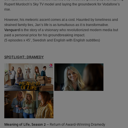
Rupert Murdoch’s Sky TV model and laying the groundwork for Vodafone’s
rise.
However, his meteoric ascent comes at a cost. Haunted by loneliness and
strained family ties, Jan’s life is as tumultuous as it is transformative.
is the story of a visionary who revolutionized modern media but
Vanguard
paid a personal price for his groundbreaking impact.
(5 episodes x 45’, Swedish and English with English subtitles)
SPOTLIGHT: DRAMEDY
Meaning of Life, Season 2
–
Return of Award-Winning Dramedy