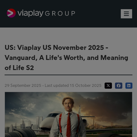
Toggle
US: Viaplay US November 2025 -
Vanguard, A Life's Worth, and Meaning
of Life S2
29 September 2025 - Last updated 15 October 2025