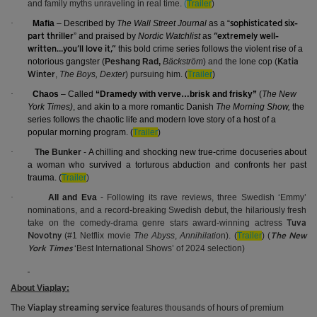
and family myths unraveling in real time.
(
Trailer
)
·
Mafia
– Described by
The Wall Street Journal
as a “
sophisticated six-
” and praised by
Nordic Watchlist
as
part thriller
“extremely well-
this bold crime series follows the violent rise of a
written…you’ll love it,”
notorious gangster (
Peshang Rad,
Bäckström
) and the lone cop (
Katia
,
The Boys, Dexter
) pursuing him.
(
Trailer
)
Winter
·
Chaos
– Called
“Dramedy with verve…brisk and frisky”
(
The New
York Times)
, and akin to a more romantic Danish
The Morning Show,
the
series follows the chaotic life and modern love story of a host of a
popular morning program. (
Trailer
)
·
The Bunker
-
A chilling and shocking new true-crime docuseries about
a woman who survived a torturous abduction and confronts her past
trauma. (
Trailer
)
·
All and Eva
-
Following its rave reviews, three Swedish ‘Emmy’
nominations, and a record-breaking Swedish debut, the hilariously fresh
take on the comedy-drama genre stars award-winning actress
Tuva
(#1 Netflix movie
The Abyss
,
Annihilatio
n).
(
Trailer
)
(
Novotny
The New
‘Best International Shows’ of 2024 selection)
York Times
About Viaplay:
The
features thousands of hours of premium
Viaplay streaming service