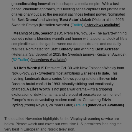
groundbreaking innovation that shaped a media empire. With a fast-
paced, cinematic approach, this riveting series captures not just the rise
of a visionary but also the personal sacrifices behind power.
Nominated
for
and winning ‘
Best Actor’
(Jakob Oftebro) at the 2025
‘Best Drama’
Swedish Emmys (Kristallen Awards).
(
Trailer
)
(
Interviews Available
)
·
Meaning of Life, Season 2
(US Premiere, Nov. 6) – The award-winning
comedy returns blending
warmth and humor with a poignant look at life’s
complexities and the gap between our deepest dreams and our daily
realities.
Nominated for
and winning ‘
Best Actress’
‘Best Comedy’
(
Helena af Sandeberg
) at 2025 the Swedish Emmys (Kristallen Awards).
(
S2 Trailer
)
(
Interviews Available
)
·
A Life’s Worth
(US Premiere Oct. 30 with New Episodes Weekly from
Nov. 6-Nov. 27) -
Sweden’s most ambitious war series to date. This
riveting
, landmark drama series follows young soldiers thrown into
Bosnia's brutal conflict in 1993
.
Visually striking and emotionally
charged,
is not just a war drama – it’s a gripping
A Life’s Worth
exploration of duty, humanity, and the cost of peacekeeping in one of
Europe’s most devastating modern conflicts. Co-starring
Edvin
(
Young Royals, 28 Years Later
) (
Trailer
)
(
Interviews Available
)
Ryding
The detailed November highlights for the
are
Viaplay streaming service
below.
Please watch and cover our exclusive U.S. premieres featuring the
very best in European and Nordic television.